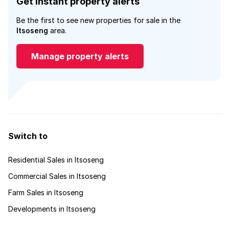
Get instant property alerts
Be the first to see new properties for sale in the
Itsoseng
area.
Manage property alerts
Switch to
Residential Sales in Itsoseng
Commercial Sales in Itsoseng
Farm Sales in Itsoseng
Developments in Itsoseng