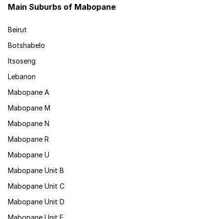
Main Suburbs of Mabopane
Beirut
Botshabelo
Itsoseng
Lebanon
Mabopane A
Mabopane M
Mabopane N
Mabopane R
Mabopane U
Mabopane Unit B
Mabopane Unit C
Mabopane Unit D
Mabopane Unit E