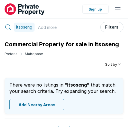
Sign up
Itsoseng
Filters
Add
more
Commercial Property for sale in Itsoseng
Pretoria
Mabopane
Sort by
There were no listings in "
Itsoseng
" that match
your search criteria. Try expanding your search.
Add Nearby Areas