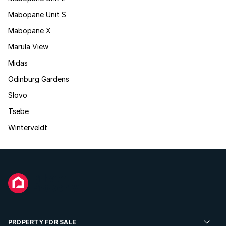
Mabopane Unit S
Mabopane X
Marula View
Midas
Odinburg Gardens
Slovo
Tsebe
Winterveldt
PROPERTY FOR SALE