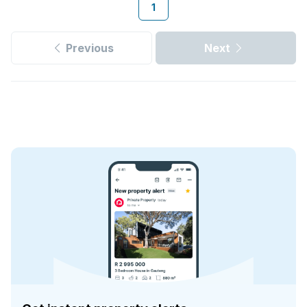
1
Previous
Next