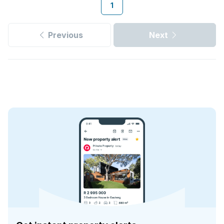
1
Previous
Next