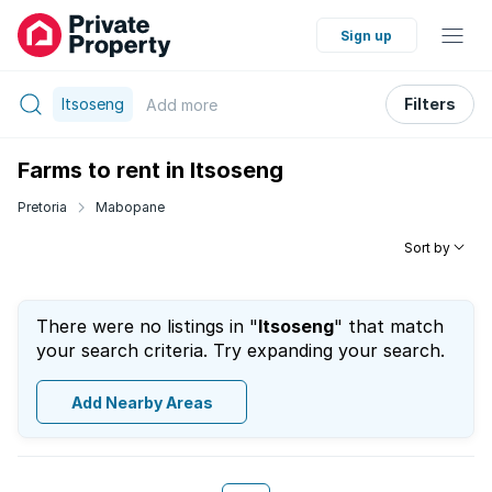
Sign up
Itsoseng
Filters
Add
more
Farms to rent in Itsoseng
Pretoria
Mabopane
Sort by
There were no listings in "
Itsoseng
" that match
your search criteria. Try expanding your search.
Add Nearby Areas