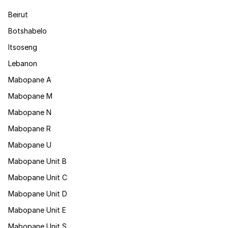
Beirut
Botshabelo
Itsoseng
Lebanon
Mabopane A
Mabopane M
Mabopane N
Mabopane R
Mabopane U
Mabopane Unit B
Mabopane Unit C
Mabopane Unit D
Mabopane Unit E
Mabopane Unit S