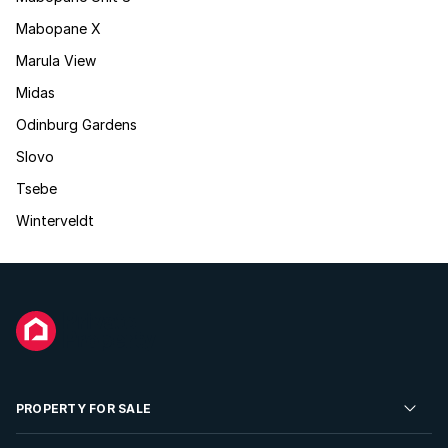
Mabopane X
Marula View
Midas
Odinburg Gardens
Slovo
Tsebe
Winterveldt
PROPERTY FOR SALE