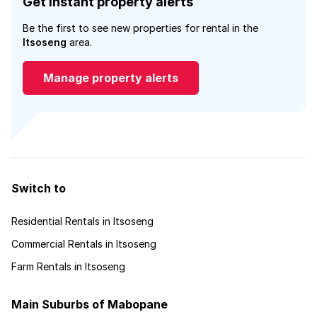
Get instant property alerts
Be the first to see new properties for rental in the
Itsoseng
area.
Manage property alerts
Switch to
Residential Rentals in Itsoseng
Commercial Rentals in Itsoseng
Farm Rentals in Itsoseng
Main Suburbs of Mabopane