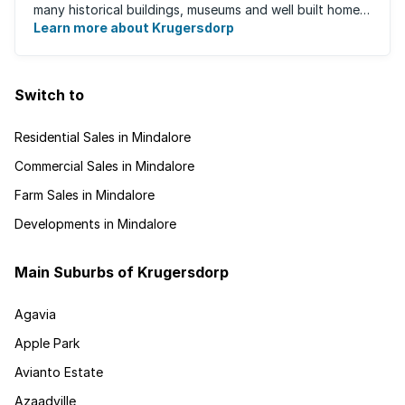
many historical buildings, museums and well built homes.
It's a family-friendly ...
Learn more about Krugersdorp
Switch to
Residential Sales in Mindalore
Commercial Sales in Mindalore
Farm Sales in Mindalore
Developments in Mindalore
Main Suburbs of Krugersdorp
Agavia
Apple Park
Avianto Estate
Azaadville