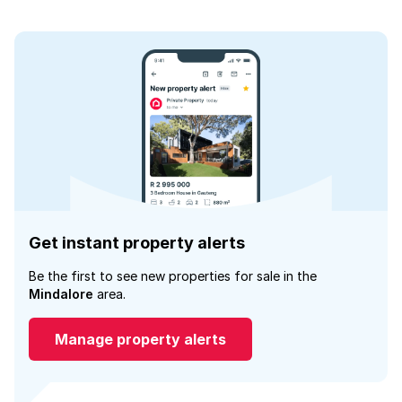
Get instant property alerts
Be the first to see new properties for sale in the
Mindalore
area.
Manage property alerts