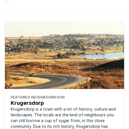
FEATURED NEIGHBOURHOOD
Krugersdorp
Krugersdorp is a town with a lot of history, culture and
landscapes. The locals are the kind of neighbours you
can still borrow a cup of sugar from, in this close
community. Due to its rich history, Krugersdorp has