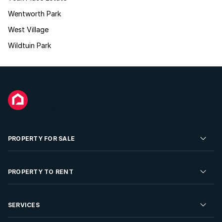
Wentworth Park
West Village
Wildtuin Park
PROPERTY FOR SALE
Residential Property for Sale
PROPERTY TO RENT
Commercial Property For Sale
Residential Property to Rent
SERVICES
Developments For Sale
Commercial Property To Rent