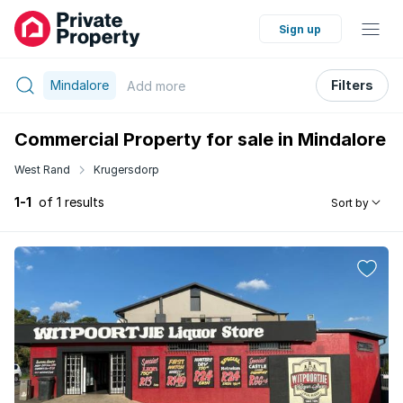
Sign up
Mindalore
Filters
Add
more
Commercial Property for sale in Mindalore
West Rand
Krugersdorp
1-1
of 1 results
Sort by