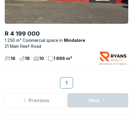
R 4 199 000
1 250 m² Commercial space
Mindalore
21 Main Reef Road
16
18
10
1 886 m²
1
Previous
Next