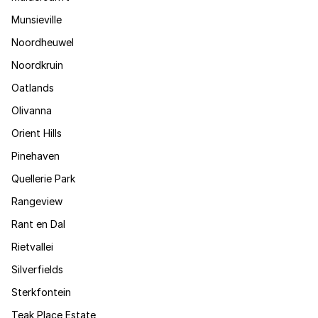
Munsieville
Noordheuwel
Noordkruin
Oatlands
Olivanna
Orient Hills
Pinehaven
Quellerie Park
Rangeview
Rant en Dal
Rietvallei
Silverfields
Sterkfontein
Teak Place Estate