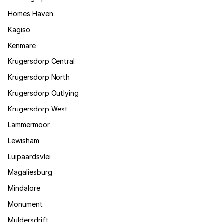
Homes Haven
Kagiso
Kenmare
Krugersdorp Central
Krugersdorp North
Krugersdorp Outlying
Krugersdorp West
Lammermoor
Lewisham
Luipaardsvlei
Magaliesburg
Mindalore
Monument
Muldersdrift