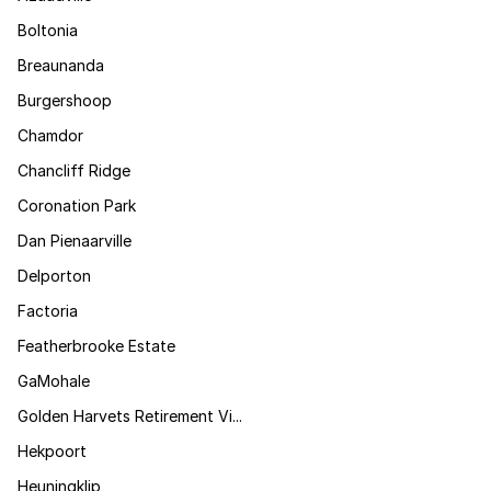
Boltonia
Breaunanda
Burgershoop
Chamdor
Chancliff Ridge
Coronation Park
Dan Pienaarville
Delporton
Factoria
Featherbrooke Estate
GaMohale
Golden Harvets Retirement Vi...
Hekpoort
Heuningklip