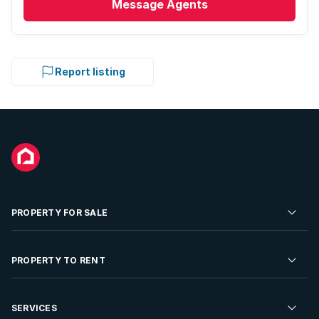
Message
Agents
Report listing
PROPERTY FOR SALE
Residential Property for Sale
PROPERTY TO RENT
Commercial Property For Sale
Residential Property to Rent
SERVICES
Developments For Sale