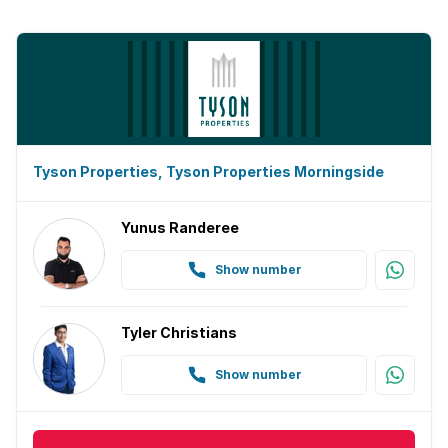
Tyson Properties, Tyson Properties Morningside
Yunus Randeree
Show number
Tyler Christians
Show number