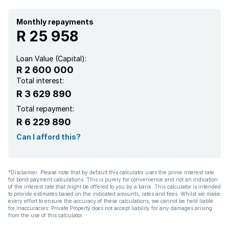
Monthly repayments
R 25 958
Loan Value (Capital):
R 2 600 000
Total interest:
R 3 629 890
Total repayment:
R 6 229 890
Can I afford this?
*Disclaimer: Please note that by default this calculator uses the prime interest rate
for bond payment calculations. This is purely for convenience and not an indication
of the interest rate that might be offered to you by a bank. This calculator is intended
to provide estimates based on the indicated amounts, rates and fees. Whilst we make
every effort to ensure the accuracy of these calculations, we cannot be held liable
for inaccuracies. Private Property does not accept liability for any damages arising
from the use of this calculator.