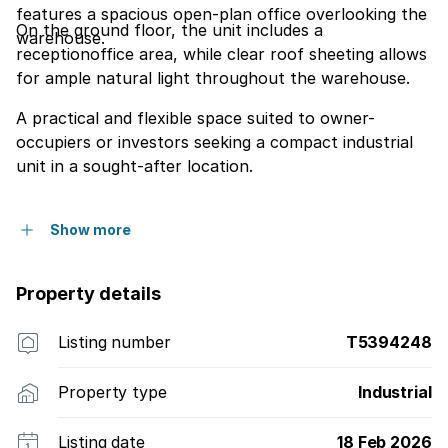
features a spacious open-plan office overlooking the
On the ground floor, the unit includes a
warehouse.
receptionoffice area, while clear roof sheeting allows
for ample natural light throughout the warehouse.
A practical and flexible space suited to owner-
occupiers or investors seeking a compact industrial
unit in a sought-after location.
Show more
Property details
Listing number
T5394248
Property type
Industrial
Listing date
18 Feb 2026