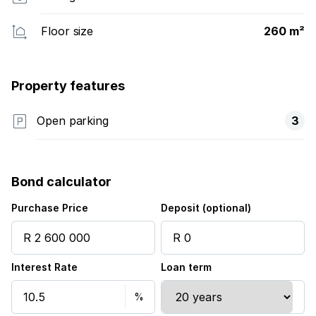
Floor size
260 m²
Property features
Open parking
3
Bond calculator
Purchase Price
Deposit (optional)
Interest Rate
Loan term