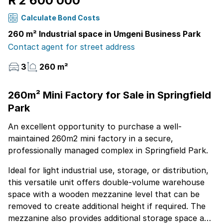
R 2 600 000
Calculate Bond Costs
260 m² Industrial space in Umgeni Business Park
Contact agent for street address
3
260 m²
260m² Mini Factory for Sale in Springfield
Park
An excellent opportunity to purchase a well-
maintained 260m2 mini factory in a secure,
professionally managed complex in Springfield Park.
Ideal for light industrial use, storage, or distribution,
this versatile unit offers double-volume warehouse
space with a wooden mezzanine level that can be
removed to create additional height if required. The
mezzanine also provides additional storage space and