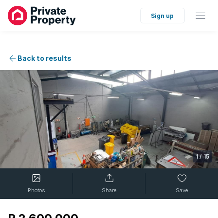
Sign up
Back to results
1
/
15
Photos
Share
Save