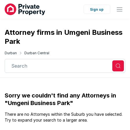
Sign up
Attorney firms in Umgeni Business
Park
Durban
Durban Central
Search
Sorry we couldn't find any Attorneys in
"Umgeni Business Park"
There are no Attorneys within the Suburb you have selected.
Try to expand your search to a larger area.