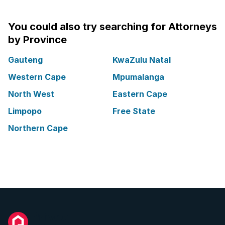
You could also try searching for Attorneys
by Province
Gauteng
KwaZulu Natal
Western Cape
Mpumalanga
North West
Eastern Cape
Limpopo
Free State
Northern Cape