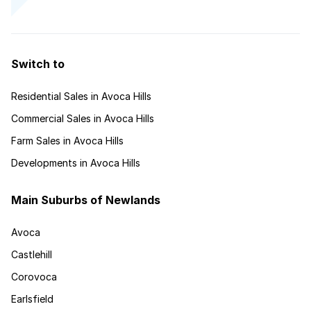
Switch to
Residential Sales in Avoca Hills
Commercial Sales in Avoca Hills
Farm Sales in Avoca Hills
Developments in Avoca Hills
Main Suburbs of Newlands
Avoca
Castlehill
Corovoca
Earlsfield