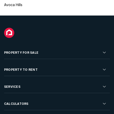
Avoca Hills
PROPERTY FOR SALE
Residential Property for Sale
PROPERTY TO RENT
Commercial Property For Sale
Residential Property to Rent
SERVICES
Developments For Sale
Commercial Property To Rent
Repossessions
Sell your Property
CALCULATORS
Rent Your Property
Properties On Show
Rent your Property