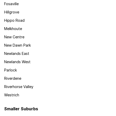
Fosaville
Hillgrove
Hippo Road
Melkhoute
New Centre
New Dawn Park
Newlands East
Newlands West
Parlock
Riverdene
Riverhorse Valley
Westrich
Smaller Suburbs