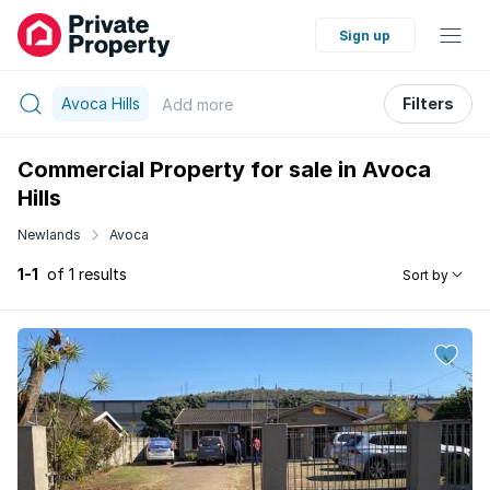
Sign up
Avoca Hills
Filters
Add
more
Commercial Property for sale in Avoca
Hills
Newlands
Avoca
1-1
of 1 results
Sort by