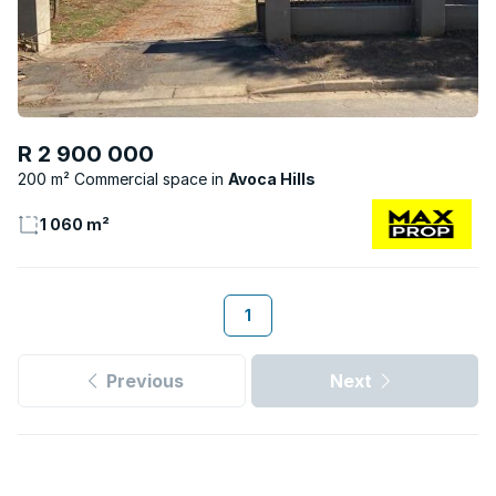
R 2 900 000
200 m² Commercial space
Avoca Hills
1 060 m²
1
Previous
Next