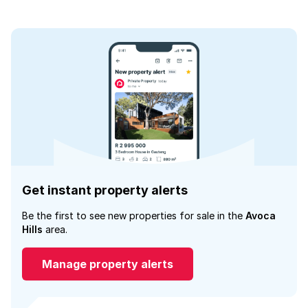
Get instant property alerts
Be the first to see new properties for sale in the
Avoca
Hills
area.
Manage property alerts