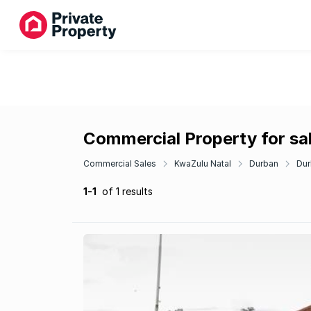
Commercial Property for sale
Commercial Sales
KwaZulu Natal
Durban
Dur
1-1
of 1 results