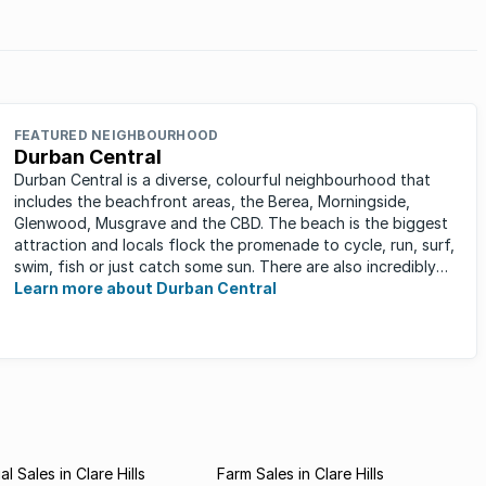
FEATURED NEIGHBOURHOOD
Durban Central
Durban Central is a diverse, colourful neighbourhood that
includes the beachfront areas, the Berea, Morningside,
Glenwood, Musgrave and the CBD. The beach is the biggest
attraction and locals flock the promenade to cycle, run, surf,
swim, fish or just catch some sun. There are also incredibly
lush ...
Learn more about Durban Central
 Sales in Clare Hills
Farm Sales in Clare Hills