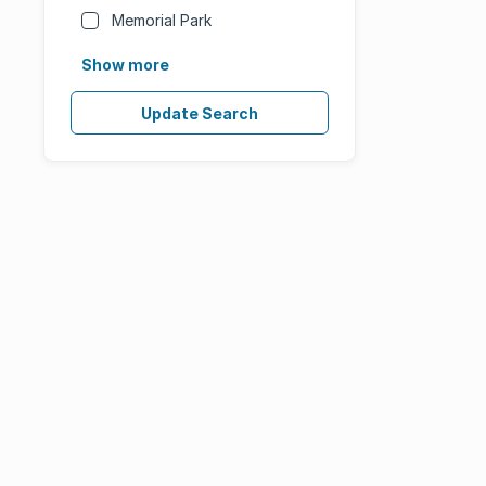
Memorial Park
Show more
Update Search