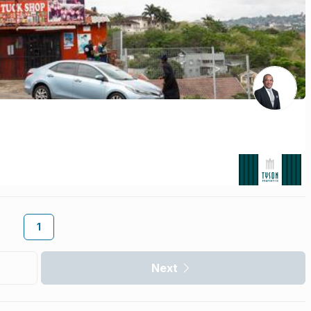
1
Next