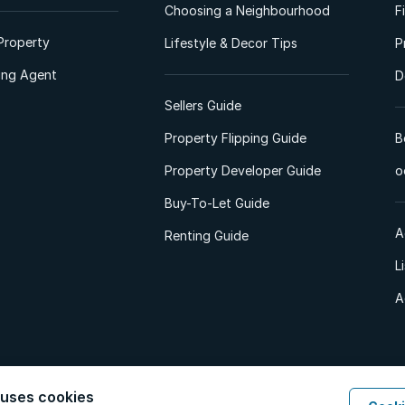
Choosing a Neighbourhood
F
Property
Lifestyle & Decor Tips
P
ting Agent
D
Sellers Guide
Property Flipping Guide
B
Property Developer Guide
o
Buy-To-Let Guide
A
Renting Guide
L
A
 uses cookies