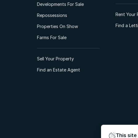
Developments For Sale
Rent Your 
Repossessions
Find a Let
Properties On Show
Farms For Sale
Sell Your Property
Find an Estate Agent
This site