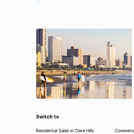
Switch to
Residential Sales in Clare Hills
Commercial