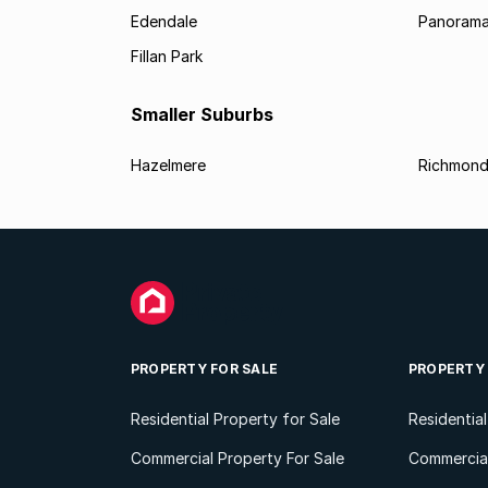
Edendale
Panorama
Fillan Park
Smaller Suburbs
Hazelmere
Richmond
PROPERTY FOR SALE
PROPERTY
Residential Property for Sale
Residentia
Commercial Property For Sale
Commercial