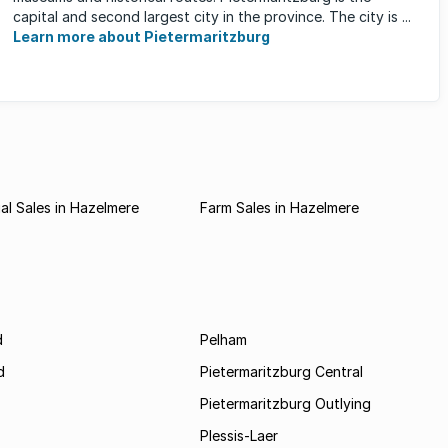
capital and second largest city in the province. The city is ...
Learn more about Pietermaritzburg
l Sales in Hazelmere
Farm Sales in Hazelmere
d
Pelham
d
Pietermaritzburg Central
Pietermaritzburg Outlying
Plessis-Laer