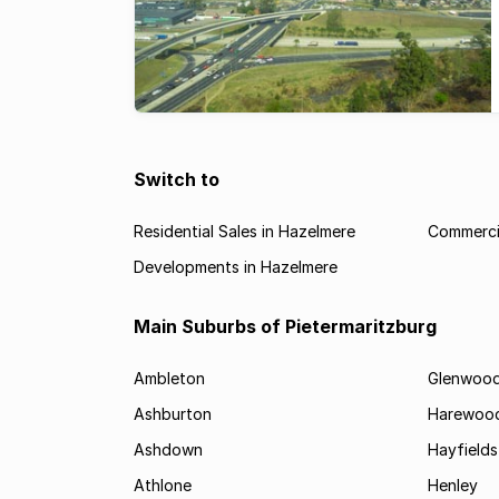
Switch to
Residential Sales in Hazelmere
Commercia
Developments in Hazelmere
Main Suburbs of Pietermaritzburg
Ambleton
Glenwoo
Ashburton
Harewoo
Ashdown
Hayfields
Athlone
Henley