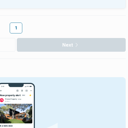
1
Next