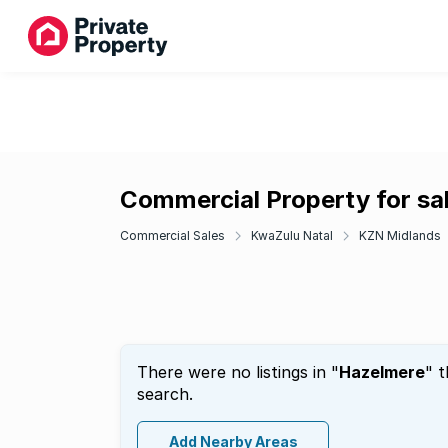
Commercial Property for sa
Commercial Sales
KwaZulu Natal
KZN Midlands
There were no listings in "
Hazelmere
" 
search.
Add Nearby Areas