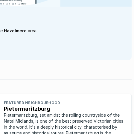
he
Hazelmere
area.
FEATURED NEIGHBOURHOOD
Pietermaritzburg
Pietermaritzburg, set amidst the rolling countryside of the
Natal Midlands, is one of the best preserved Victorian cities
in the world. It's a deeply historical city, characterised by
museums and historical routes. Pietermaritzburg is the