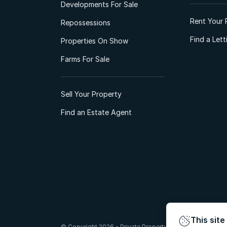
Developments For Sale
Rent Your 
Repossessions
Find a Let
Properties On Show
Farms For Sale
Sell Your Property
Find an Estate Agent
This site
© Copyright 2026 - Private Property South Africa (Pty) Lt