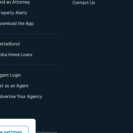
ind an Attorney
Contact Us
roperty Alerts
ownload the App
etterBond
oba Home Loans
gent Login
ist as an Agent
dvertise Your Agency
e settings
 & Conditions
Cookie Preferences