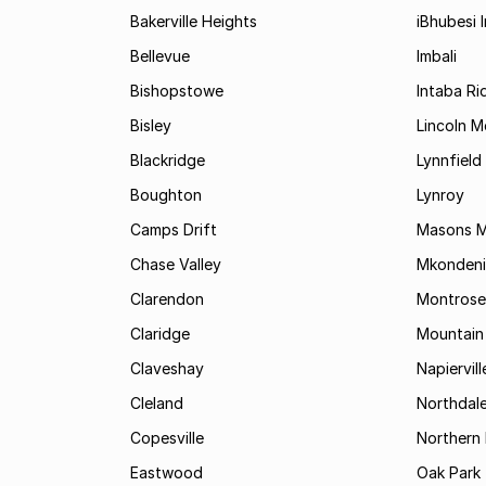
Bakerville Heights
iBhubesi I
Bellevue
Imbali
Bishopstowe
Intaba Ri
Bisley
Lincoln 
Blackridge
Lynnfield
Boughton
Lynroy
Camps Drift
Masons Mi
Chase Valley
Mkondeni
Clarendon
Montrose
Claridge
Mountain
Claveshay
Napiervill
Cleland
Northdal
Copesville
Northern 
Eastwood
Oak Park