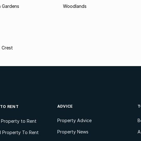
 Gardens
Woodlands
 Crest
ADVICE
T
 TO RENT
Property Advice
B
l Property to Rent
Property News
A
 Property To Rent