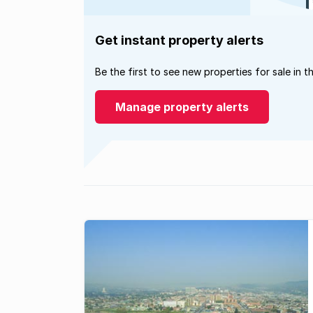
Get instant property alerts
Be the first to see new properties for sale in t
Manage property alerts