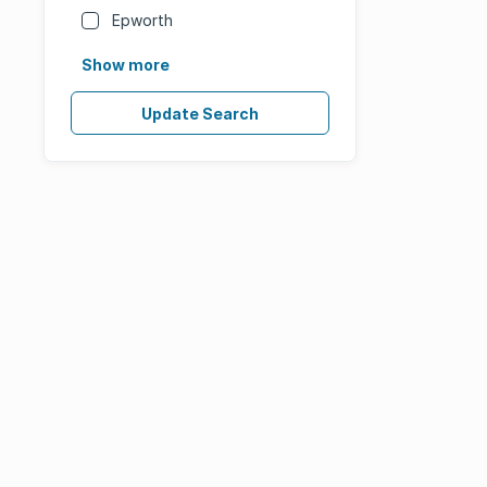
Epworth
Show more
Update Search