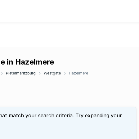
le in Hazelmere
Pietermaritzburg
Westgate
Hazelmere
that match your search criteria. Try expanding your