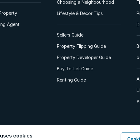
Choosing a Neighbourhood
F
Property
Lifestyle & Decor Tips
P
ting Agent
D
Sellers Guide
Property Flipping Guide
B
Property Developer Guide
o
Buy-To-Let Guide
A
Renting Guide
L
A
 uses cookies
Cooki
d. All Rights Reserved.
Privacy Policy
Privacy Portal
PAIA Manual
Terms