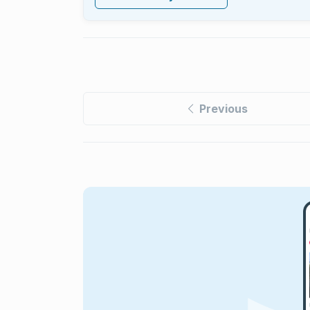
Previous