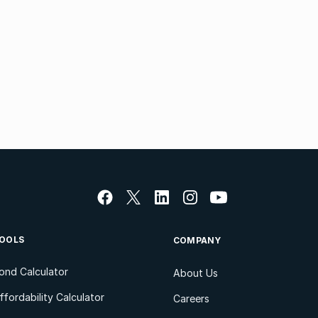
OOLS
COMPANY
ond Calculator
About Us
ffordability Calculator
Careers