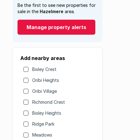
Be the first to see new properties for
sale in the
Hazelmere
area.
Manage property alerts
Add nearby areas
Bisley Crest
Oribi Heights
Oribi Village
Richmond Crest
Bisley Heights
Ridge Park
Meadows