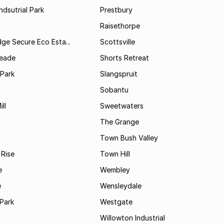
ndsutrial Park
Prestbury
Raisethorpe
dge Secure Eco Esta...
Scottsville
Meade
Shorts Retreat
 Park
Slangspruit
Sobantu
ll
Sweetwaters
The Grange
Town Bush Valley
 Rise
Town Hill
e
Wembley
e
Wensleydale
Park
Westgate
Willowton Industrial