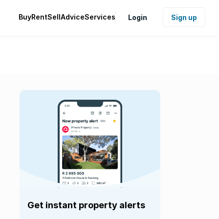
Buy
Rent
Sell
Advice
Services
Login
Sign up
Get instant property alerts