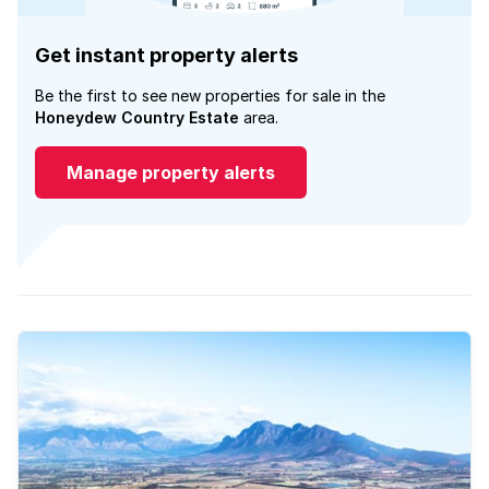
Get instant property alerts
Be the first to see new properties for sale in the
Honeydew Country Estate
area.
Manage property alerts