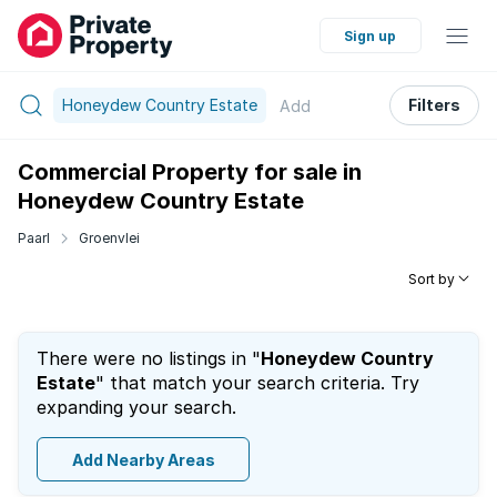
Sign up
Honeydew Country Estate
Filters
Add
Commercial Property for sale in
Honeydew Country Estate
Paarl
Groenvlei
Sort by
There were no listings in "
Honeydew Country
Estate
" that match your search criteria. Try
expanding your search.
Add Nearby Areas