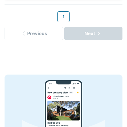
1
Previous
Next