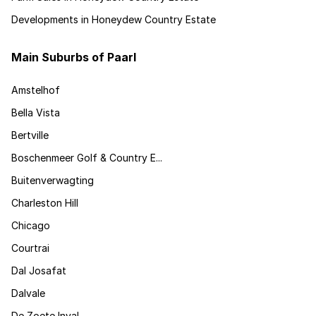
Developments in Honeydew Country Estate
Main Suburbs of Paarl
Amstelhof
Bella Vista
Bertville
Boschenmeer Golf & Country E...
Buitenverwagting
Charleston Hill
Chicago
Courtrai
Dal Josafat
Dalvale
De Zoete Inval