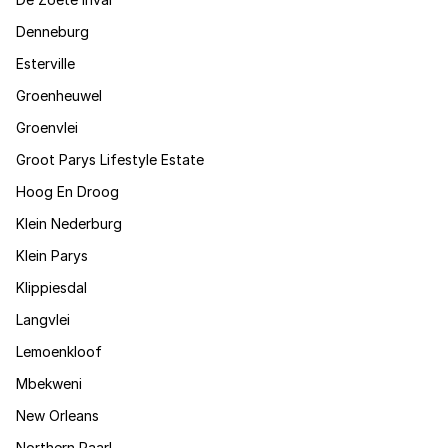
Denneburg
Esterville
Groenheuwel
Groenvlei
Groot Parys Lifestyle Estate
Hoog En Droog
Klein Nederburg
Klein Parys
Klippiesdal
Langvlei
Lemoenkloof
Mbekweni
New Orleans
Northern Paarl