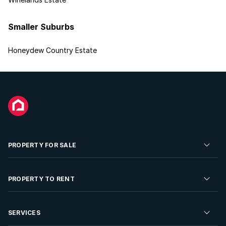
Smaller Suburbs
Honeydew Country Estate
PROPERTY FOR SALE
Residential Property for Sale
PROPERTY TO RENT
Commercial Property For Sale
Residential Property to Rent
SERVICES
Developments For Sale