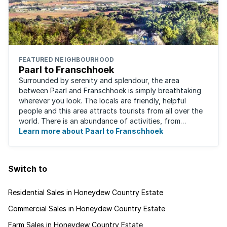
FEATURED NEIGHBOURHOOD
Paarl to Franschhoek
Surrounded by serenity and splendour, the area
between Paarl and Franschhoek is simply breathtaking
wherever you look. The locals are friendly, helpful
people and this area attracts tourists from all over the
world. There is an abundance of activities, from
historical monuments to quaint farm ...
Learn more about Paarl to Franschhoek
Switch to
Residential Sales in Honeydew Country Estate
Commercial Sales in Honeydew Country Estate
Farm Sales in Honeydew Country Estate