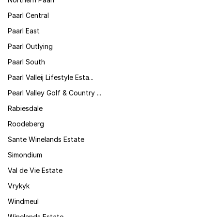
Paarl Central
Paarl East
Paarl Outlying
Paarl South
Paarl Valleij Lifestyle Esta...
Pearl Valley Golf & Country ...
Rabiesdale
Roodeberg
Sante Winelands Estate
Simondium
Val de Vie Estate
Vrykyk
Windmeul
Winelands Estate