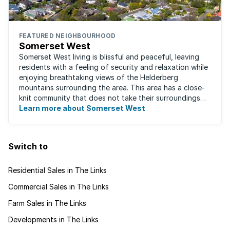
FEATURED NEIGHBOURHOOD
Somerset West
Somerset West living is blissful and peaceful, leaving
residents with a feeling of security and relaxation while
enjoying breathtaking views of the Helderberg
mountains surrounding the area. This area has a close-
knit community that does not take their surroundings
for granted. Great for families, ...
Learn more about Somerset West
Switch to
Residential Sales in The Links
Commercial Sales in The Links
Farm Sales in The Links
Developments in The Links