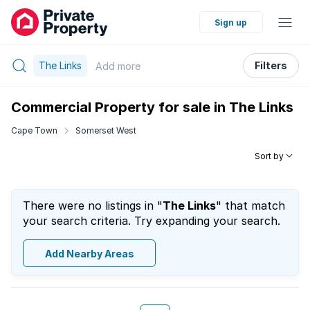
Sign up
The Links
Filters
Add
more
Commercial Property for sale in The Links
Cape Town
Somerset West
Sort by
There were no listings in "
The Links
" that match
your search criteria. Try expanding your search.
Add Nearby Areas