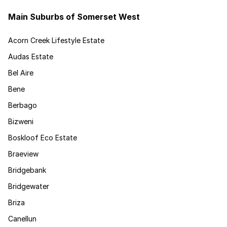
Main Suburbs of Somerset West
Acorn Creek Lifestyle Estate
Audas Estate
Bel Aire
Bene
Berbago
Bizweni
Boskloof Eco Estate
Braeview
Bridgebank
Bridgewater
Briza
Canellun