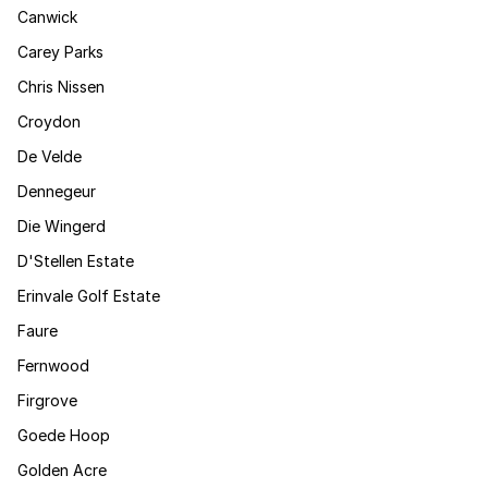
Canwick
Carey Parks
Chris Nissen
Croydon
De Velde
Dennegeur
Die Wingerd
D'Stellen Estate
Erinvale Golf Estate
Faure
Fernwood
Firgrove
Goede Hoop
Golden Acre