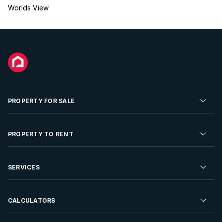
Worlds View
PROPERTY FOR SALE
Residential Property for Sale
PROPERTY TO RENT
Commercial Property For Sale
Residential Property to Rent
SERVICES
Developments For Sale
Commercial Property To Rent
Repossessions
Sell your Property
CALCULATORS
Rent Your Property
Properties On Show
Rent your Property