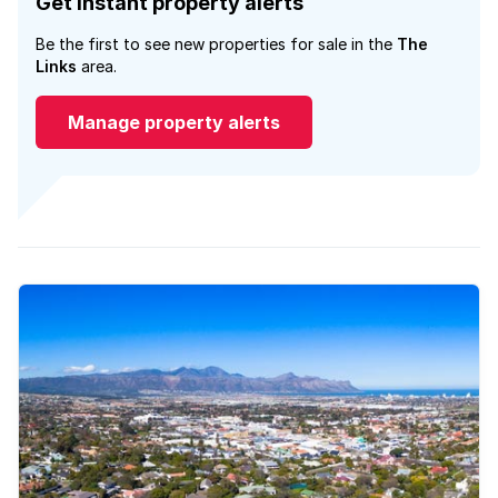
Get instant property alerts
Be the first to see new properties for sale in the
The
Links
area.
Manage property alerts