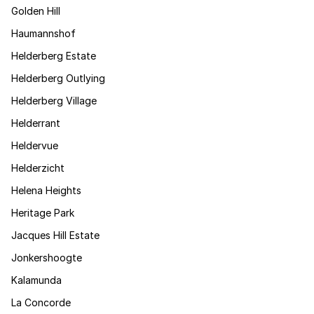
Golden Hill
Haumannshof
Helderberg Estate
Helderberg Outlying
Helderberg Village
Helderrant
Heldervue
Helderzicht
Helena Heights
Heritage Park
Jacques Hill Estate
Jonkershoogte
Kalamunda
La Concorde