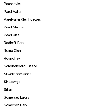
Paardevlei
Parel Vallei
Parelvallei Kleinhoewes
Pearl Marina
Pearl Rise
Radloff Park
Rome Glen
Roundhay
Schonenberg Estate
Silwerboomkloof
Sir Lowrys
Sitari
Somerset Lakes
Somerset Park