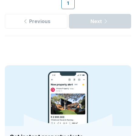
1
Previous
Next