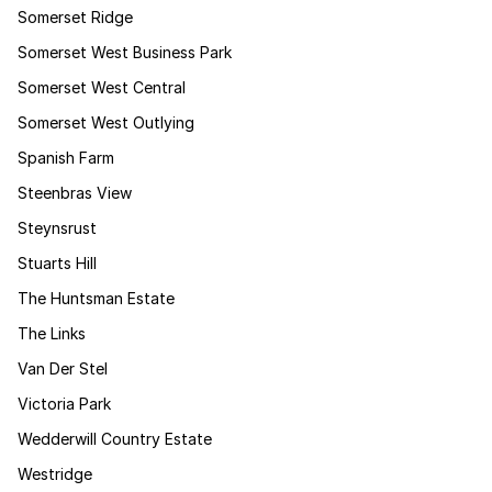
Somerset Ridge
Somerset West Business Park
Somerset West Central
Somerset West Outlying
Spanish Farm
Steenbras View
Steynsrust
Stuarts Hill
The Huntsman Estate
The Links
Van Der Stel
Victoria Park
Wedderwill Country Estate
Westridge