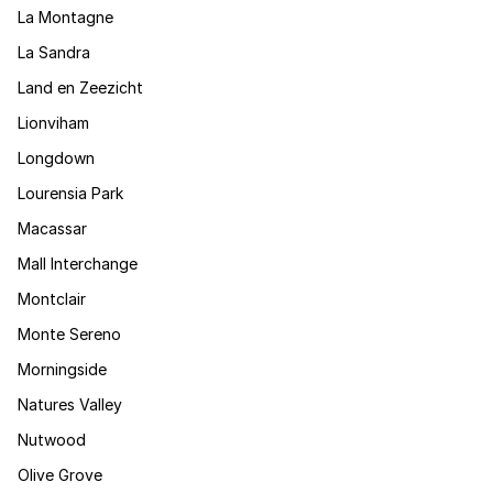
La Montagne
La Sandra
Land en Zeezicht
Lionviham
Longdown
Lourensia Park
Macassar
Mall Interchange
Montclair
Monte Sereno
Morningside
Natures Valley
Nutwood
Olive Grove