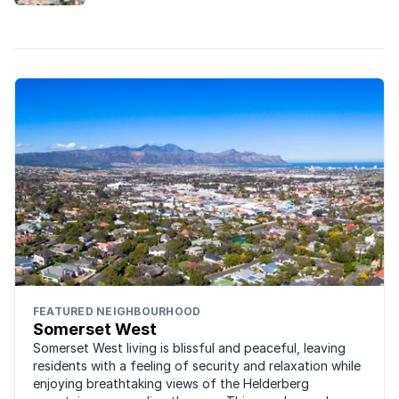
FEATURED NEIGHBOURHOOD
Somerset West
Somerset West living is blissful and peaceful, leaving
residents with a feeling of security and relaxation while
enjoying breathtaking views of the Helderberg