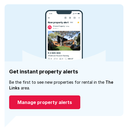
Get instant property alerts
Be the first to see new properties for rental in the
The
Links
area.
Manage property alerts