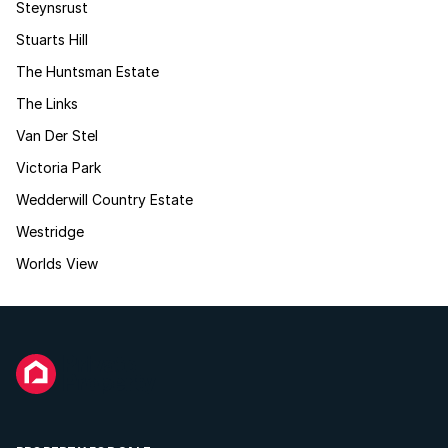
Steynsrust
Stuarts Hill
The Huntsman Estate
The Links
Van Der Stel
Victoria Park
Wedderwill Country Estate
Westridge
Worlds View