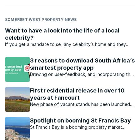
SOMERSET WEST PROPERTY NEWS
Want to have a look into the life of a local
celebrity?
If you get a mandate to sell any celebrity’s home and they
don’t mind the publicity, tell us about it.
3 reasons to download South Africa’s
smartest property app
Drawing on user-feedback, and incorporating the
latest technology, Private Property has launched
an all-new app, which introduces South Africa’s
First residential release in over 10
first property feed to the market.
years at Fancourt
New phase of vacant stands has been launched
at this award-winning estate on the Garden Route.
Spotlight on booming St Francis Bay
St Francis Bay is a booming property market.
What has caused this boom?