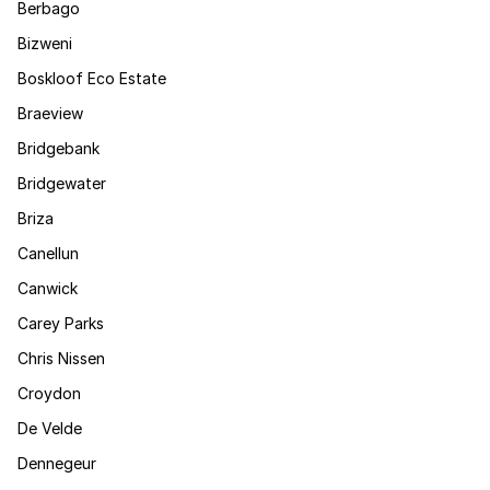
Berbago
Bizweni
Boskloof Eco Estate
Braeview
Bridgebank
Bridgewater
Briza
Canellun
Canwick
Carey Parks
Chris Nissen
Croydon
De Velde
Dennegeur