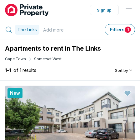
Sign up
The Links
Filters
Add
more
1
Apartments to rent in The Links
Cape Town
Somerset West
1-1
of 1 results
Sort by
New