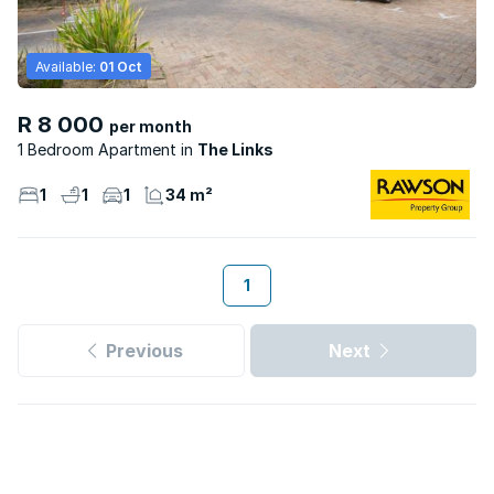
Available:
01 Oct
R 8 000
per month
1 Bedroom Apartment
The Links
1
1
1
34 m²
1
Previous
Next