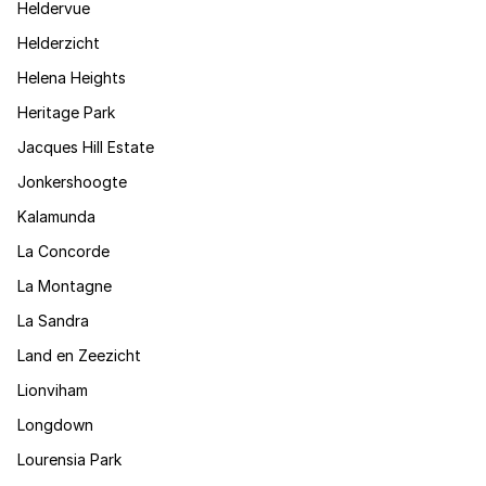
Heldervue
Helderzicht
Helena Heights
Heritage Park
Jacques Hill Estate
Jonkershoogte
Kalamunda
La Concorde
La Montagne
La Sandra
Land en Zeezicht
Lionviham
Longdown
Lourensia Park