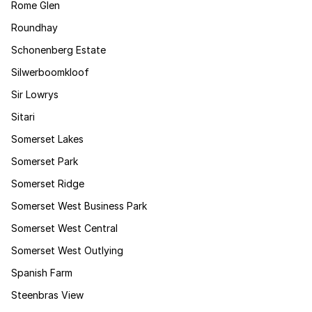
Rome Glen
Roundhay
Schonenberg Estate
Silwerboomkloof
Sir Lowrys
Sitari
Somerset Lakes
Somerset Park
Somerset Ridge
Somerset West Business Park
Somerset West Central
Somerset West Outlying
Spanish Farm
Steenbras View