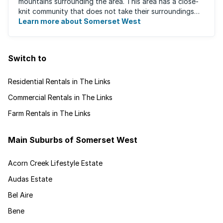
mountains surrounding the area. This area has a close-
knit community that does not take their surroundings
for granted. Great for families, ...
Learn more about Somerset West
Switch to
Residential Rentals in The Links
Commercial Rentals in The Links
Farm Rentals in The Links
Main Suburbs of Somerset West
Acorn Creek Lifestyle Estate
Audas Estate
Bel Aire
Bene