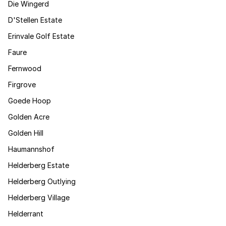
Die Wingerd
D'Stellen Estate
Erinvale Golf Estate
Faure
Fernwood
Firgrove
Goede Hoop
Golden Acre
Golden Hill
Haumannshof
Helderberg Estate
Helderberg Outlying
Helderberg Village
Helderrant