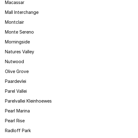
Macassar
Mall Interchange
Montclair
Monte Sereno
Morningside
Natures Valley
Nutwood
Olive Grove
Paardevlei
Parel Vallei
Parelvallei Kleinhoewes
Pearl Marina
Pearl Rise
Radloff Park