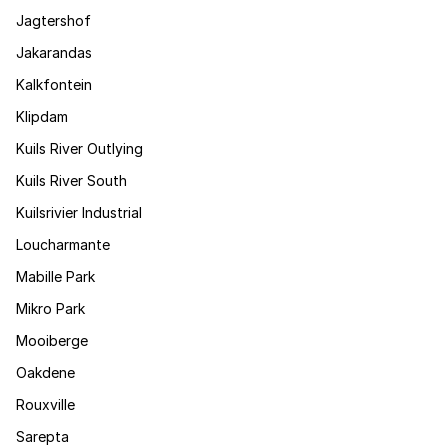
Jagtershof
Jakarandas
Kalkfontein
Klipdam
Kuils River Outlying
Kuils River South
Kuilsrivier Industrial
Loucharmante
Mabille Park
Mikro Park
Mooiberge
Oakdene
Rouxville
Sarepta