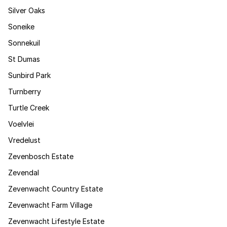
Silver Oaks
Soneike
Sonnekuil
St Dumas
Sunbird Park
Turnberry
Turtle Creek
Voelvlei
Vredelust
Zevenbosch Estate
Zevendal
Zevenwacht Country Estate
Zevenwacht Farm Village
Zevenwacht Lifestyle Estate