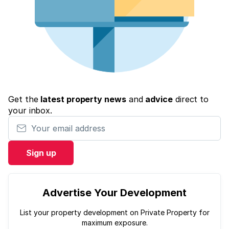
Get the
latest property news
and
advice
direct to
your inbox.
Your email address
Sign up
Advertise Your Development
List your property development on Private Property for
maximum exposure.