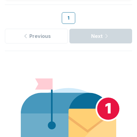
1
Previous
Next