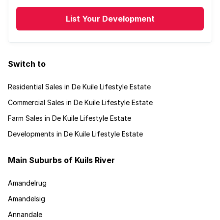
List Your Development
Switch to
Residential Sales in De Kuile Lifestyle Estate
Commercial Sales in De Kuile Lifestyle Estate
Farm Sales in De Kuile Lifestyle Estate
Developments in De Kuile Lifestyle Estate
Main Suburbs of Kuils River
Amandelrug
Amandelsig
Annandale