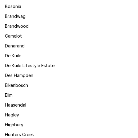
Bosonia
Brandwag
Brandwood
Camelot
Danarand
De Kuile
De Kuile Lifestyle Estate
Des Hampden
Eikenbosch
Elim
Haasendal
Hagley
Highbury
Hunters Creek