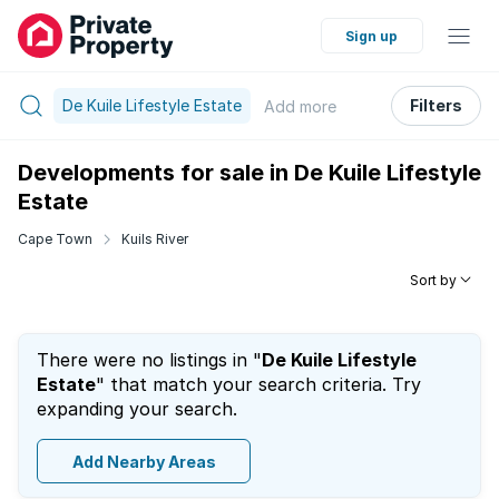
Sign up
De Kuile Lifestyle Estate
Filters
Add
more
Developments for sale in De Kuile Lifestyle
Estate
Cape Town
Kuils River
Sort by
There were no listings in "
De Kuile Lifestyle
Estate
" that match your search criteria. Try
expanding your search.
Add Nearby Areas