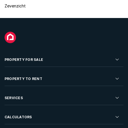
Zevenzicht
PROPERTY FOR SALE
Residential Property for Sale
PROPERTY TO RENT
Commercial Property For Sale
Residential Property to Rent
SERVICES
Developments For Sale
Commercial Property To Rent
Repossessions
Sell your Property
CALCULATORS
Rent Your Property
Properties On Show
Rent your Property