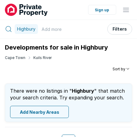
Sign up
Highbury
Filters
Add
more
Developments for sale in Highbury
Cape Town
Kuils River
Sort by
There were no listings in "
Highbury
" that match
your search criteria. Try expanding your search.
Add Nearby Areas