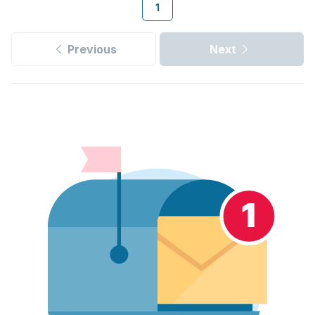
1
Previous
Next