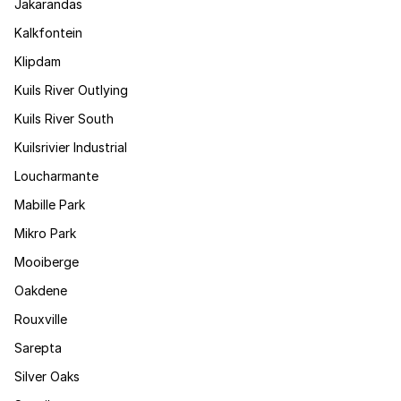
Jakarandas
Kalkfontein
Klipdam
Kuils River Outlying
Kuils River South
Kuilsrivier Industrial
Loucharmante
Mabille Park
Mikro Park
Mooiberge
Oakdene
Rouxville
Sarepta
Silver Oaks