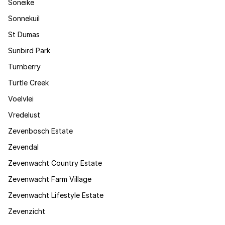
Soneike
Sonnekuil
St Dumas
Sunbird Park
Turnberry
Turtle Creek
Voelvlei
Vredelust
Zevenbosch Estate
Zevendal
Zevenwacht Country Estate
Zevenwacht Farm Village
Zevenwacht Lifestyle Estate
Zevenzicht