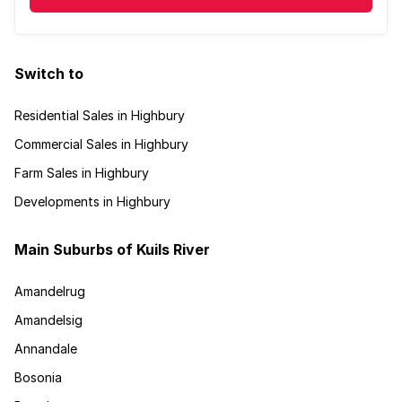
Switch to
Residential Sales in Highbury
Commercial Sales in Highbury
Farm Sales in Highbury
Developments in Highbury
Main Suburbs of Kuils River
Amandelrug
Amandelsig
Annandale
Bosonia