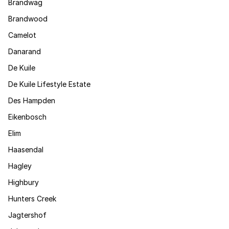
Brandwag
Brandwood
Camelot
Danarand
De Kuile
De Kuile Lifestyle Estate
Des Hampden
Eikenbosch
Elim
Haasendal
Hagley
Highbury
Hunters Creek
Jagtershof