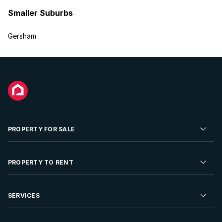
Smaller Suburbs
Gersham
PROPERTY FOR SALE
Residential Property for Sale
PROPERTY TO RENT
Commercial Property For Sale
Residential Property to Rent
SERVICES
Developments For Sale
Commercial Property To Rent
Repossessions