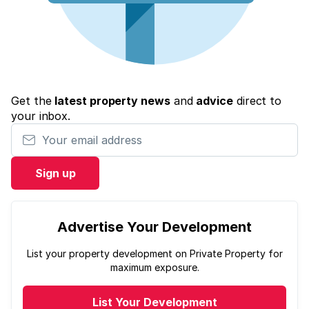
Get the
latest property news
and
advice
direct to
your inbox.
Your email address
Sign up
Advertise Your Development
List your property development on Private Property for
maximum exposure.
List Your Development