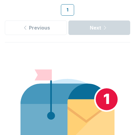
1
Previous
Next