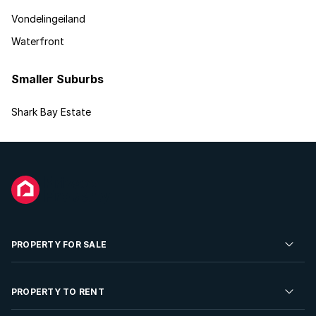
Vondelingeiland
Waterfront
Smaller Suburbs
Shark Bay Estate
PROPERTY FOR SALE
Residential Property for Sale
PROPERTY TO RENT
Commercial Property For Sale