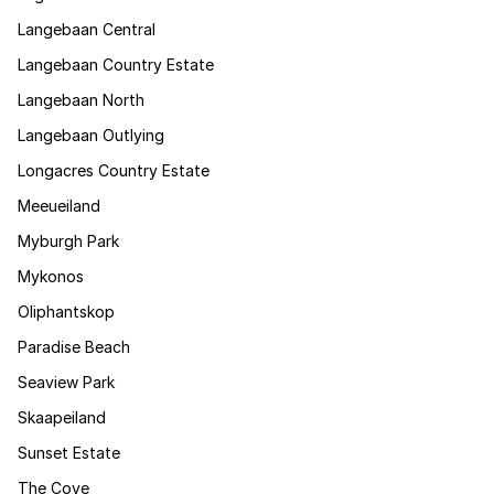
Langebaan Central
Langebaan Country Estate
Langebaan North
Langebaan Outlying
Longacres Country Estate
Meeueiland
Myburgh Park
Mykonos
Oliphantskop
Paradise Beach
Seaview Park
Skaapeiland
Sunset Estate
The Cove