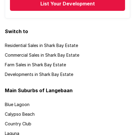
List Your Development
Switch to
Residential Sales in Shark Bay Estate
Commercial Sales in Shark Bay Estate
Farm Sales in Shark Bay Estate
Developments in Shark Bay Estate
Main Suburbs of Langebaan
Blue Lagoon
Calypso Beach
Country Club
Laguna