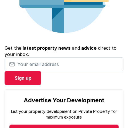
Get the
latest property news
and
advice
direct to
your inbox.
Your email address
Sign up
Advertise Your Development
List your property development on Private Property for
maximum exposure.