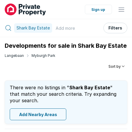
Sign up
Shark Bay Estate
Filters
Add
more
Developments for sale in Shark Bay Estate
Langebaan
Myburgh Park
Sort by
There were no listings in "
Shark Bay Estate
"
that match your search criteria. Try expanding
your search.
Add Nearby Areas