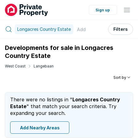
Sign up
Longacres Country Estate
Filters
Add
Developments for sale in Longacres
Country Estate
West Coast
Langebaan
Sort by
There were no listings in "
Longacres Country
Estate
" that match your search criteria. Try
expanding your search.
Add Nearby Areas