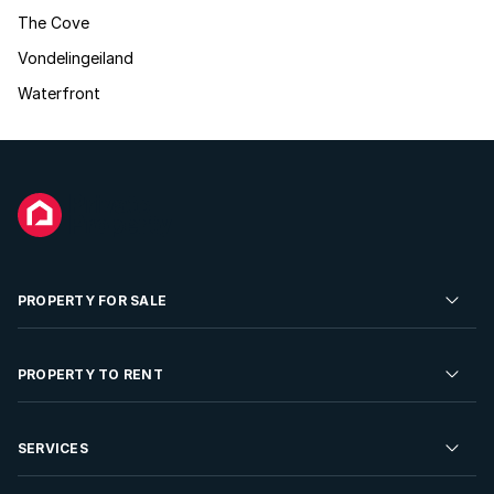
The Cove
Vondelingeiland
Waterfront
PROPERTY FOR SALE
Residential Property for Sale
PROPERTY TO RENT
Commercial Property For Sale
Residential Property to Rent
SERVICES
Developments For Sale
Commercial Property To Rent