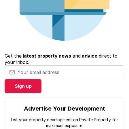
Get the
latest property news
and
advice
direct to
your inbox.
Your email address
Sign up
Advertise Your Development
List your property development on Private Property for
maximum exposure.