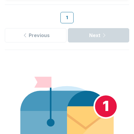
1
Previous
Next