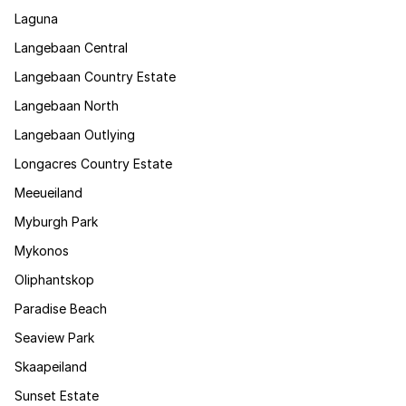
Laguna
Langebaan Central
Langebaan Country Estate
Langebaan North
Langebaan Outlying
Longacres Country Estate
Meeueiland
Myburgh Park
Mykonos
Oliphantskop
Paradise Beach
Seaview Park
Skaapeiland
Sunset Estate