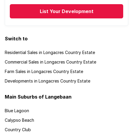
List Your Development
Switch to
Residential Sales in Longacres Country Estate
Commercial Sales in Longacres Country Estate
Farm Sales in Longacres Country Estate
Developments in Longacres Country Estate
Main Suburbs of Langebaan
Blue Lagoon
Calypso Beach
Country Club