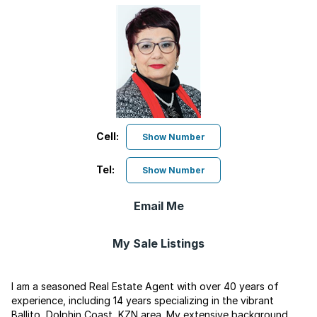
Cell:
Show Number
Tel:
Show Number
Email Me
My Sale Listings
I am a seasoned Real Estate Agent with over 40 years of
experience, including 14 years specializing in the vibrant
Ballito, Dolphin Coast, KZN area. My extensive background