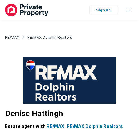
Sign up
RE/MAX
RE/MAX Dolphin Realtors
Denise Hattingh
Estate agent with
RE/MAX, RE/MAX Dolphin Realtors