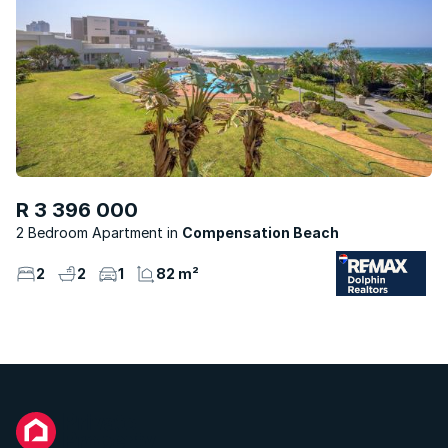
R 3 396 000
2 Bedroom Apartment
Compensation Beach
2
2
1
82 m²