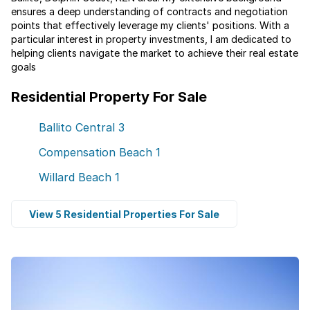
ensures a deep understanding of contracts and negotiation
points that effectively leverage my clients' positions. With a
particular interest in property investments, I am dedicated to
helping clients navigate the market to achieve their real estate
goals
Residential Property For Sale
Ballito Central
3
Compensation Beach
1
Willard Beach
1
View 5 Residential Properties For Sale