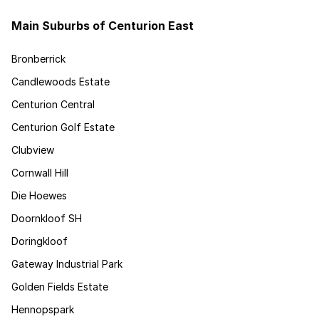
Main Suburbs of Centurion East
Bronberrick
Candlewoods Estate
Centurion Central
Centurion Golf Estate
Clubview
Cornwall Hill
Die Hoewes
Doornkloof SH
Doringkloof
Gateway Industrial Park
Golden Fields Estate
Hennopspark