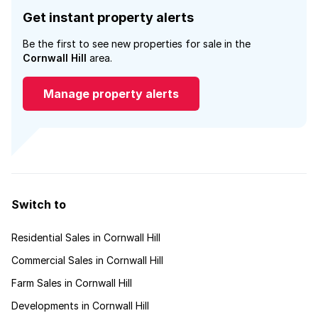
Get instant property alerts
Be the first to see new properties for sale in the
Cornwall Hill
area.
Manage property alerts
Switch to
Residential Sales in Cornwall Hill
Commercial Sales in Cornwall Hill
Farm Sales in Cornwall Hill
Developments in Cornwall Hill