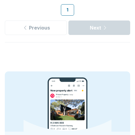
1
Previous
Next