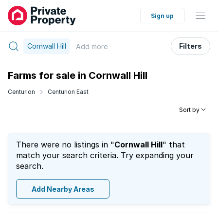
Sign up
Cornwall Hill
Filters
Add
more
Farms for sale in Cornwall Hill
Centurion
Centurion East
Sort by
There were no listings in "
Cornwall Hill
" that
match your search criteria. Try expanding your
search.
Add Nearby Areas