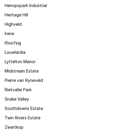
Henopspark Industrial
Heritage Hill
Highveld
Irene
Kloofsig
Louwlardia
Lyttelton Manor
Midstream Estate
Pierre van Ryneveld
Rietvallei Park
Snake Valley
Southdowns Estate
Twin Rivers Estate
Zwartkop