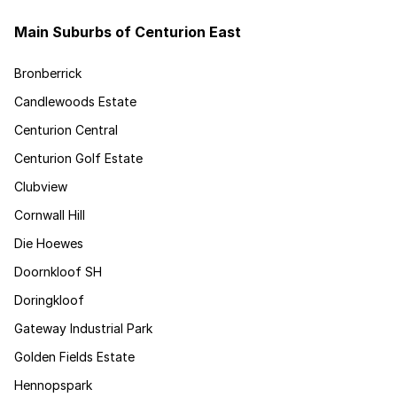
Main Suburbs of Centurion East
Bronberrick
Candlewoods Estate
Centurion Central
Centurion Golf Estate
Clubview
Cornwall Hill
Die Hoewes
Doornkloof SH
Doringkloof
Gateway Industrial Park
Golden Fields Estate
Hennopspark