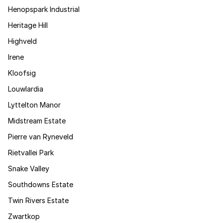
Henopspark Industrial
Heritage Hill
Highveld
Irene
Kloofsig
Louwlardia
Lyttelton Manor
Midstream Estate
Pierre van Ryneveld
Rietvallei Park
Snake Valley
Southdowns Estate
Twin Rivers Estate
Zwartkop