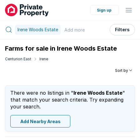
Sign up
Irene Woods Estate
Filters
Add
more
Farms for sale in Irene Woods Estate
Centurion East
Irene
Sort by
There were no listings in "
Irene Woods Estate
"
that match your search criteria. Try expanding
your search.
Add Nearby Areas