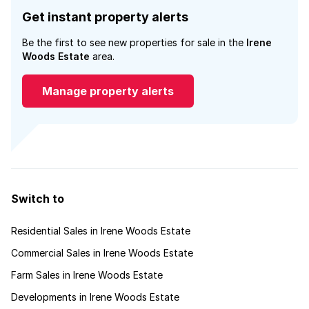
Get instant property alerts
Be the first to see new properties for sale in the
Irene
Woods Estate
area.
Manage property alerts
Switch to
Residential Sales in Irene Woods Estate
Commercial Sales in Irene Woods Estate
Farm Sales in Irene Woods Estate
Developments in Irene Woods Estate