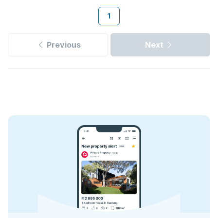
1
Previous
Next