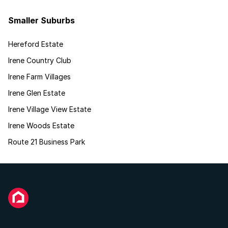
Smaller Suburbs
Hereford Estate
Irene Country Club
Irene Farm Villages
Irene Glen Estate
Irene Village View Estate
Irene Woods Estate
Route 21 Business Park