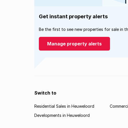
Get instant property alerts
Be the first to see new properties for sale in t
Manage property alerts
Switch to
Residential Sales in Heuweloord
Commerci
Developments in Heuweloord