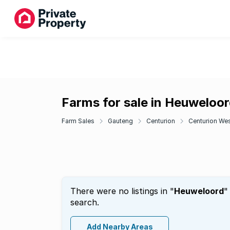
Farms for sale in Heuweloo
Farm Sales
Gauteng
Centurion
Centurion We
There were no listings in "
Heuweloord
"
search.
Add Nearby Areas