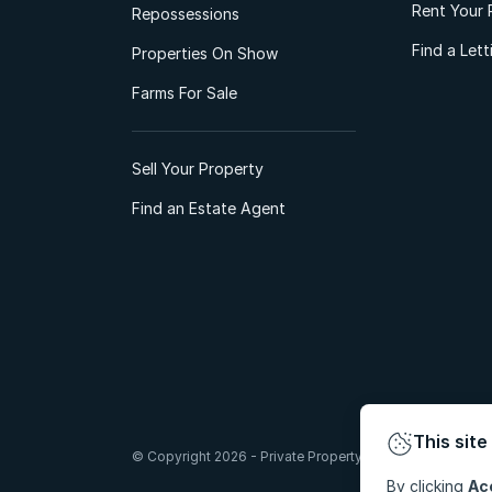
Rent Your 
Repossessions
Find a Let
Properties On Show
Farms For Sale
Sell Your Property
Find an Estate Agent
This site
© Copyright 2026 - Private Property South Africa (Pty) Lt
By clicking
Ac