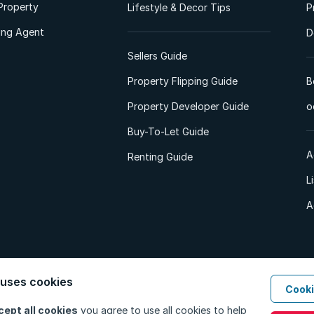
Property
Lifestyle & Decor Tips
P
ting Agent
D
Sellers Guide
Property Flipping Guide
B
Property Developer Guide
o
Buy-To-Let Guide
A
Renting Guide
L
A
 uses cookies
Cooki
d. All Rights Reserved.
Privacy Policy
Privacy Portal
PAIA Manual
Terms
cept all cookies
you agree to use all cookies to help