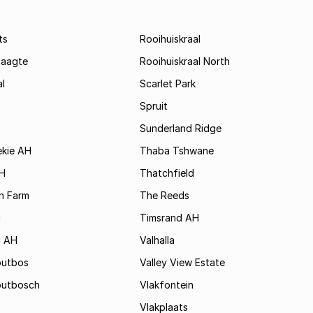
ts
Rooihuiskraal
laagte
Rooihuiskraal North
l
Scarlet Park
Spruit
Sunderland Ridge
ekie AH
Thaba Tshwane
H
Thatchfield
n Farm
The Reeds
i
Timsrand AH
i AH
Valhalla
outbos
Valley View Estate
outbosch
Vlakfontein
Vlakplaats