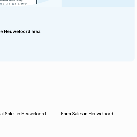
he
Heuweloord
area.
al Sales in Heuweloord
Farm Sales in Heuweloord