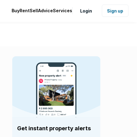
Buy
Rent
Sell
Advice
Services
Login
Sign up
Get instant property alerts