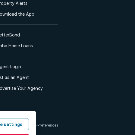
roperty Alerts
ownload the App
etterBond
oba Home Loans
gent Login
ist as an Agent
dvertise Your Agency
e settings
 & Conditions
Cookie Preferences