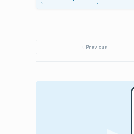
Previous