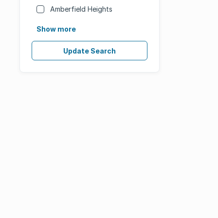
Amberfield Heights
Show more
Update Search