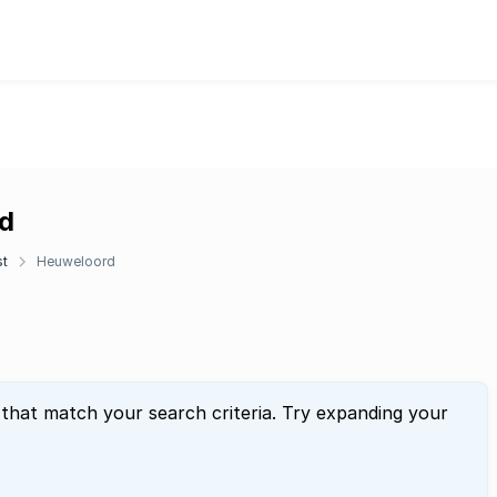
rd
st
Heuweloord
 that match your search criteria. Try expanding your