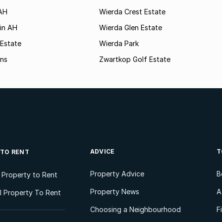
AH
Wierda Crest Estate
in AH
Wierda Glen Estate
 Estate
Wierda Park
ns
Zwartkop Golf Estate
ADVICE
T
 TO RENT
Property Advice
B
l Property to Rent
Property News
A
 Property To Rent
Choosing a Neighbourhood
F