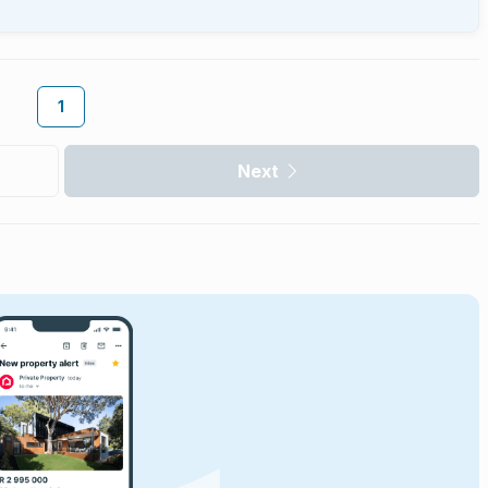
1
Next