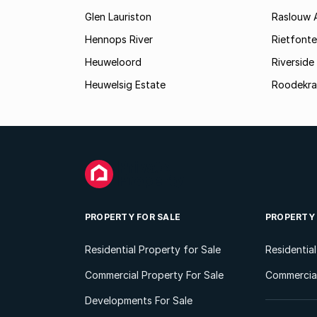
Glen Lauriston
Raslouw 
Hennops River
Rietfonte
Heuweloord
Riverside
Heuwelsig Estate
Roodekra
PROPERTY FOR SALE
PROPERTY
Residential Property for Sale
Residentia
Commercial Property For Sale
Commercial
Developments For Sale