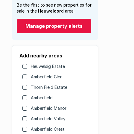
Be the first to see new properties for
sale in the
Heuweloord
area.
Manage property alerts
Add nearby areas
Heuwelsig Estate
Amberfield Glen
Thorn Field Estate
Amberfield
Amberfield Manor
Amberfield Valley
Amberfield Crest