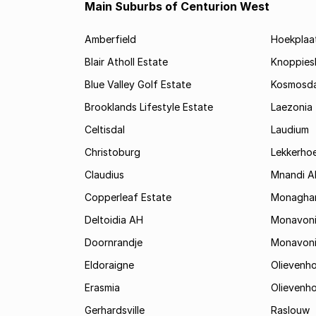
Main Suburbs of Centurion West
Amberfield
Hoekplaa
Blair Atholl Estate
Knoppies
Blue Valley Golf Estate
Kosmosda
Brooklands Lifestyle Estate
Laezonia
Celtisdal
Laudium
Christoburg
Lekkerho
Claudius
Mnandi A
Copperleaf Estate
Monagha
Deltoidia AH
Monavon
Doornrandje
Monavon
Eldoraigne
Olievenh
Erasmia
Olievenh
Gerhardsville
Raslouw