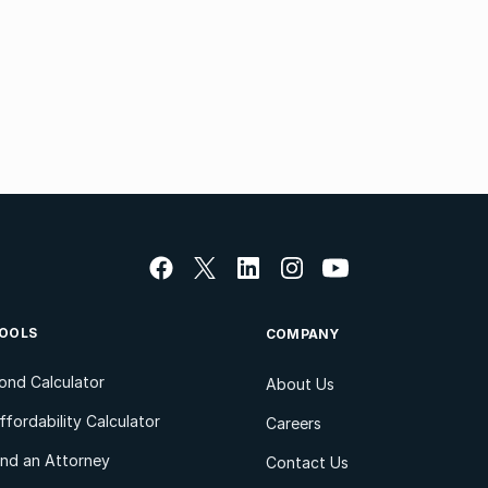
OOLS
COMPANY
ond Calculator
About Us
ffordability Calculator
Careers
ind an Attorney
Contact Us