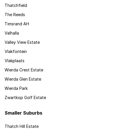
Thatchfield
The Reeds
Timsrand AH
Valhalla
Valley View Estate
Vlakfontein
Vlakplaats
Wierda Crest Estate
Wierda Glen Estate
Wierda Park
Zwartkop Golf Estate
Smaller Suburbs
Thatch Hill Estate