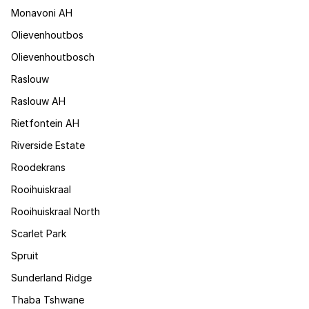
Monavoni AH
Olievenhoutbos
Olievenhoutbosch
Raslouw
Raslouw AH
Rietfontein AH
Riverside Estate
Roodekrans
Rooihuiskraal
Rooihuiskraal North
Scarlet Park
Spruit
Sunderland Ridge
Thaba Tshwane