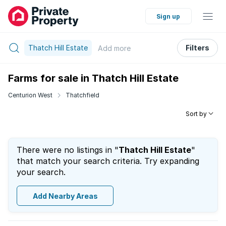
Sign up
Thatch Hill Estate
Filters
Add
more
Farms for sale in Thatch Hill Estate
Centurion West
Thatchfield
Sort by
There were no listings in "
Thatch Hill Estate
"
that match your search criteria. Try expanding
your search.
Add Nearby Areas