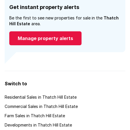
Get instant property alerts
Be the first to see new properties for sale in the
Thatch
Hill Estate
area.
Manage property alerts
Switch to
Residential Sales in Thatch Hill Estate
Commercial Sales in Thatch Hill Estate
Farm Sales in Thatch Hill Estate
Developments in Thatch Hill Estate