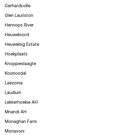
Gerhardsville
Glen Lauriston
Hennops River
Heuweloord
Heuwelsig Estate
Hoekplaats
Knoppieslaagte
Kosmosdal
Laezonia
Laudium
Lekkerhoekie AH
Mnandi AH
Monaghan Farm
Monavoni