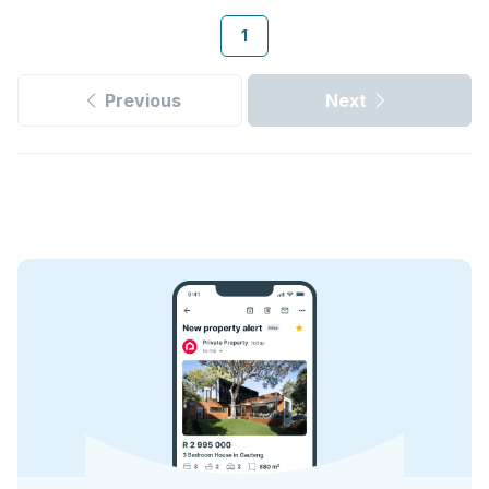
1
Previous
Next