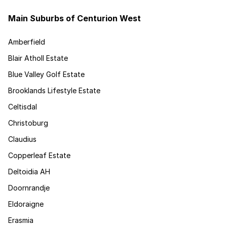
Main Suburbs of Centurion West
Amberfield
Blair Atholl Estate
Blue Valley Golf Estate
Brooklands Lifestyle Estate
Celtisdal
Christoburg
Claudius
Copperleaf Estate
Deltoidia AH
Doornrandje
Eldoraigne
Erasmia