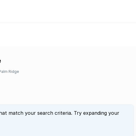
e
Palm Ridge
that match your search criteria. Try expanding your