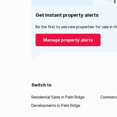
Get instant property alerts
Be the first to see new properties for sale in t
Manage property alerts
Switch to
Residential Sales in Palm Ridge
Commercia
Developments in Palm Ridge