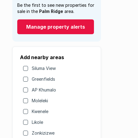
Be the first to see new properties for
sale in the
Palm Ridge
area.
Manage property alerts
Add nearby areas
Siluma View
Greenfields
AP Khumalo
Moleleki
Kwenele
Likole
Zonkizizwe