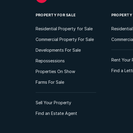
PROPERTY FOR SALE
PROPERTY
Residential Property for Sale
Residentia
Commercial Property For Sale
Commercial
Developments For Sale
Rent Your 
Repossessions
Find a Let
Properties On Show
Farms For Sale
Sell Your Property
Find an Estate Agent