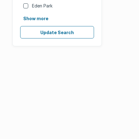
Eden Park
Show more
Update Search