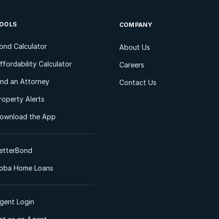
OOLS
COMPANY
ond Calculator
About Us
ffordability Calculator
Careers
ind an Attorney
Contact Us
roperty Alerts
ownload the App
etterBond
oba Home Loans
gent Login