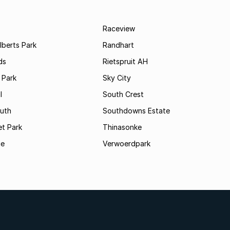
Raceview
lberts Park
Randhart
ds
Rietspruit AH
 Park
Sky City
l
South Crest
uth
Southdowns Estate
t Park
Thinasonke
ge
Verwoerdpark