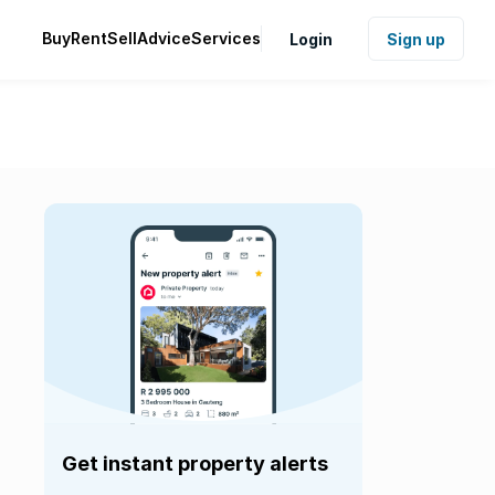
Buy
Rent
Sell
Advice
Services
Login
Sign up
Get instant property alerts