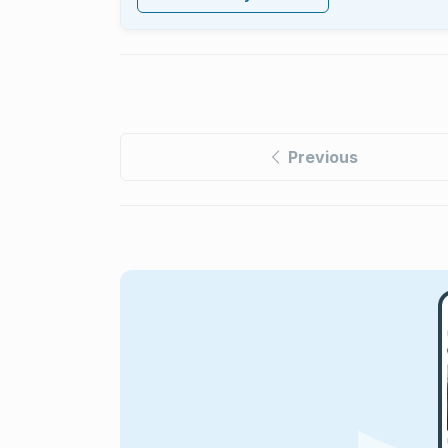
Previous