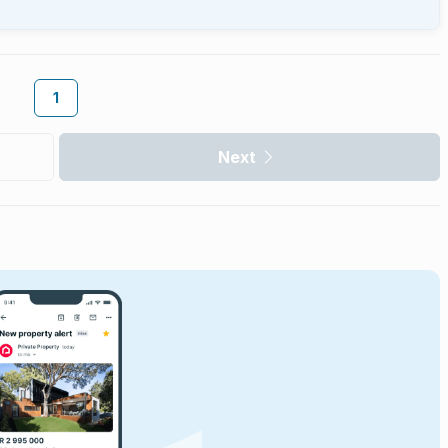
1
Next