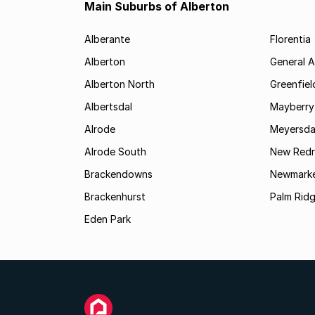
Main Suburbs of Alberton
Alberante
Florentia
Alberton
General A
Alberton North
Greenfiel
Albertsdal
Mayberry
Alrode
Meyersda
Alrode South
New Redr
Brackendowns
Newmarke
Brackenhurst
Palm Rid
Eden Park