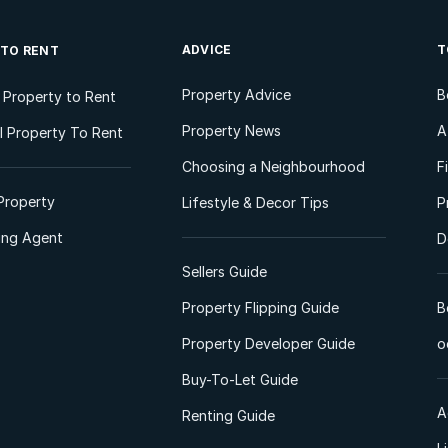
ADVICE
T
 TO RENT
Property Advice
B
l Property to Rent
Property News
A
 Property To Rent
Choosing a Neighbourhood
F
Property
Lifestyle & Decor Tips
P
ting Agent
D
Sellers Guide
Property Flipping Guide
B
Property Developer Guide
o
Buy-To-Let Guide
A
Renting Guide