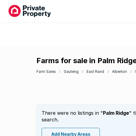
Farms for sale in Palm Ridg
Farm Sales
Gauteng
East Rand
Alberton
There were no listings in "
Palm Ridge
" 
search.
Add Nearby Areas