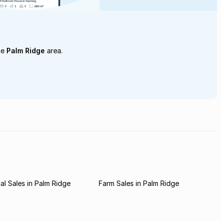
he
Palm Ridge
area.
l Sales in Palm Ridge
Farm Sales in Palm Ridge