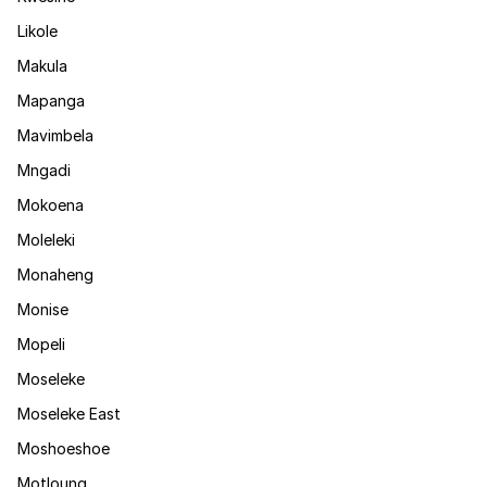
Likole
Makula
Mapanga
Mavimbela
Mngadi
Mokoena
Moleleki
Monaheng
Monise
Mopeli
Moseleke
Moseleke East
Moshoeshoe
Motloung