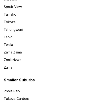
Spruit View
Tamaho
Tokoza
Tshongweni
Tsolo
Twala
Zama Zama
Zonkizizwe
Zuma
Smaller Suburbs
Phola Park
Tokoza Gardens