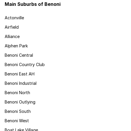
Main Suburbs of Benoni
Actonville
Airfield
Alliance
Alphen Park
Benoni Central
Benoni Country Club
Benoni East AH
Benoni Industrial
Benoni North
Benoni Outlying
Benoni South
Benoni West
Boat Lake Village