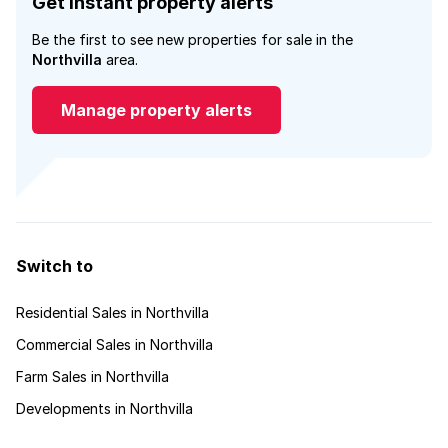
Get instant property alerts
Be the first to see new properties for sale in the
Northvilla
area.
Manage property alerts
Switch to
Residential Sales in Northvilla
Commercial Sales in Northvilla
Farm Sales in Northvilla
Developments in Northvilla