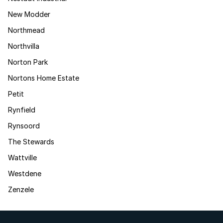
New Modder
Northmead
Northvilla
Norton Park
Nortons Home Estate
Petit
Rynfield
Rynsoord
The Stewards
Wattville
Westdene
Zenzele