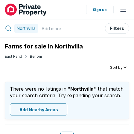
Sign up
Northvilla
Filters
Add
more
Farms for sale in Northvilla
East Rand
Benoni
Sort by
There were no listings in "
Northvilla
" that match
your search criteria. Try expanding your search.
Add Nearby Areas