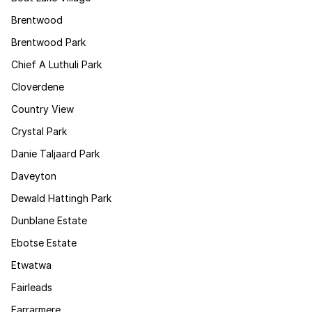
Brentwood
Brentwood Park
Chief A Luthuli Park
Cloverdene
Country View
Crystal Park
Danie Taljaard Park
Daveyton
Dewald Hattingh Park
Dunblane Estate
Ebotse Estate
Etwatwa
Fairleads
Farrarmere