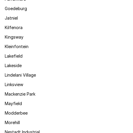
Goedeburg
Jatniel
Kilfenora
Kingsway
Kleinfontein
Lakefield
Lakeside
Lindelani Village
Linksview
Mackenzie Park
Mayfield
Modderbee
Morehill
Nestadt Industrial