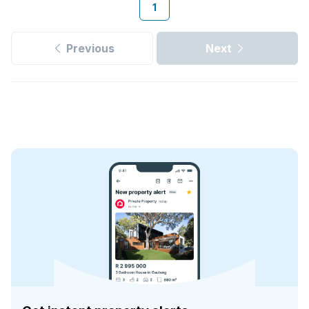
1
Previous
Next