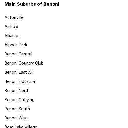
Main Suburbs of Benoni
Actonville
Airfield
Alliance
Alphen Park
Benoni Central
Benoni Country Club
Benoni East AH
Benoni Industrial
Benoni North
Benoni Outlying
Benoni South
Benoni West
Boat Lake Village