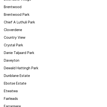
Brentwood
Brentwood Park
Chief A Luthuli Park
Cloverdene
Country View
Crystal Park
Danie Taljaard Park
Daveyton
Dewald Hattingh Park
Dunblane Estate
Ebotse Estate
Etwatwa
Fairleads
Farrarmere