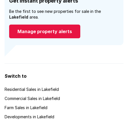
Get instant property alerts
Be the first to see new properties for sale in the
Lakefield
area.
Manage property alerts
Switch to
Residential Sales in Lakefield
Commercial Sales in Lakefield
Farm Sales in Lakefield
Developments in Lakefield