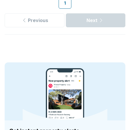
1
Previous
Next