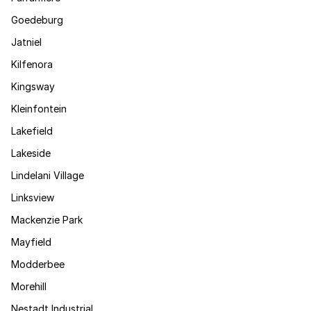
Goedeburg
Jatniel
Kilfenora
Kingsway
Kleinfontein
Lakefield
Lakeside
Lindelani Village
Linksview
Mackenzie Park
Mayfield
Modderbee
Morehill
Nestadt Industrial