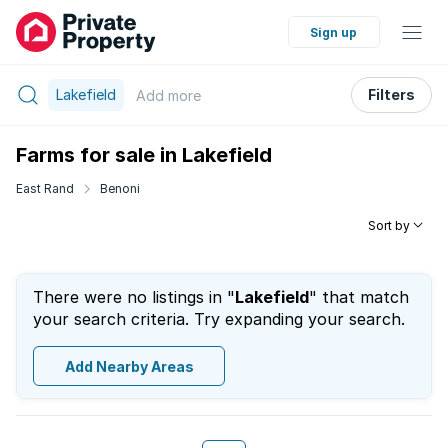
Sign up
Lakefield
Filters
Add
more
Farms for sale in Lakefield
East Rand
Benoni
Sort by
There were no listings in "
Lakefield
" that match
your search criteria. Try expanding your search.
Add Nearby Areas