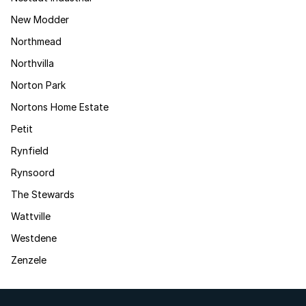
New Modder
Northmead
Northvilla
Norton Park
Nortons Home Estate
Petit
Rynfield
Rynsoord
The Stewards
Wattville
Westdene
Zenzele