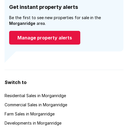
Get instant property alerts
Be the first to see new properties for sale in the
Morganridge
area.
Manage property alerts
Switch to
Residential Sales in Morganridge
Commercial Sales in Morganridge
Farm Sales in Morganridge
Developments in Morganridge