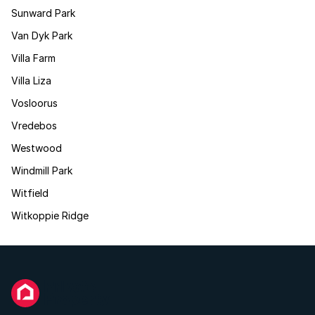
Sunward Park
Van Dyk Park
Villa Farm
Villa Liza
Vosloorus
Vredebos
Westwood
Windmill Park
Witfield
Witkoppie Ridge