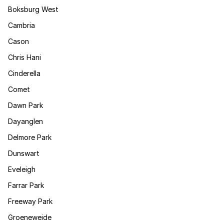
Boksburg West
Cambria
Cason
Chris Hani
Cinderella
Comet
Dawn Park
Dayanglen
Delmore Park
Dunswart
Eveleigh
Farrar Park
Freeway Park
Groeneweide