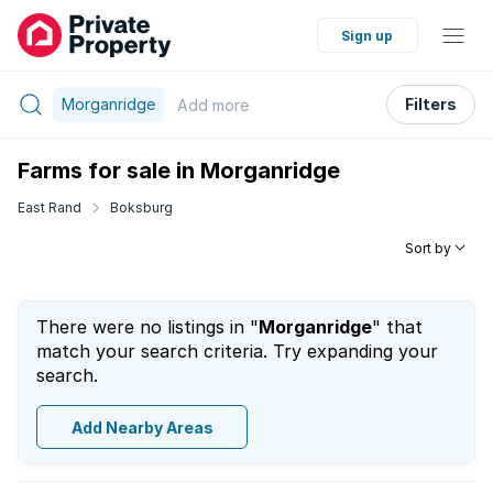
Sign up
Morganridge
Filters
Add
more
Farms for sale in Morganridge
East Rand
Boksburg
Sort by
There were no listings in "
Morganridge
" that
match your search criteria. Try expanding your
search.
Add Nearby Areas