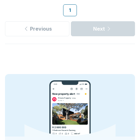
1
Previous
Next