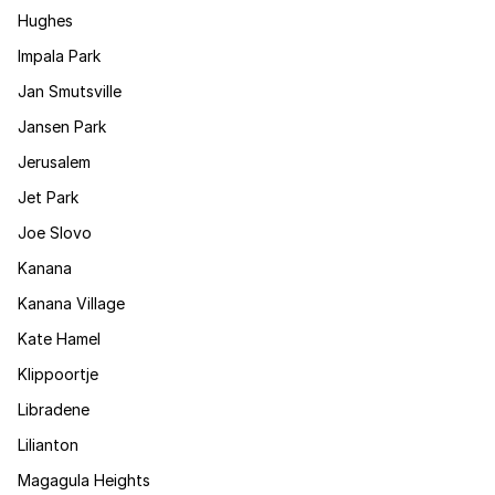
Hughes
Impala Park
Jan Smutsville
Jansen Park
Jerusalem
Jet Park
Joe Slovo
Kanana
Kanana Village
Kate Hamel
Klippoortje
Libradene
Lilianton
Magagula Heights