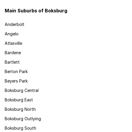
Main Suburbs of Boksburg
Anderbolt
Angelo
Atlasville
Bardene
Bartlett
Berton Park
Beyers Park
Boksburg Central
Boksburg East
Boksburg North
Boksburg Outlying
Boksburg South