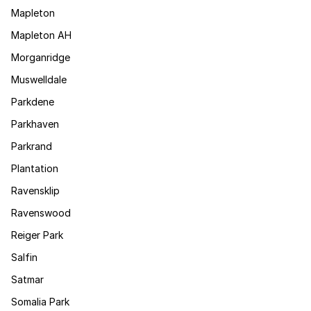
Mapleton
Mapleton AH
Morganridge
Muswelldale
Parkdene
Parkhaven
Parkrand
Plantation
Ravensklip
Ravenswood
Reiger Park
Salfin
Satmar
Somalia Park