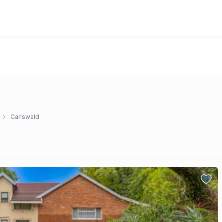
Carlswald