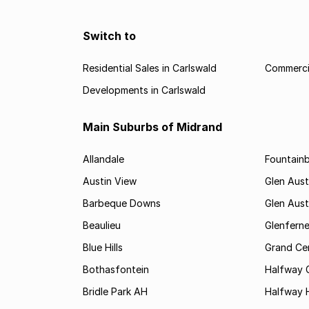
Switch to
Residential Sales in Carlswald
Commercia
Developments in Carlswald
Main Suburbs of Midrand
Allandale
Fountain
Austin View
Glen Aust
Barbeque Downs
Glen Aust
Beaulieu
Glenfern
Blue Hills
Grand Cen
Bothasfontein
Halfway 
Bridle Park AH
Halfway 