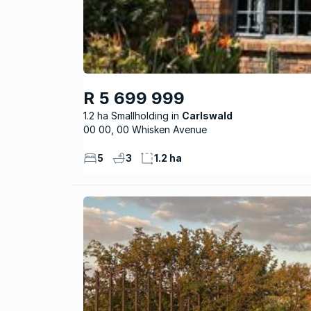
R 5 699 999
1.2 ha Smallholding
Carlswald
00 00, 00 Whisken Avenue
5
3
1.2 ha