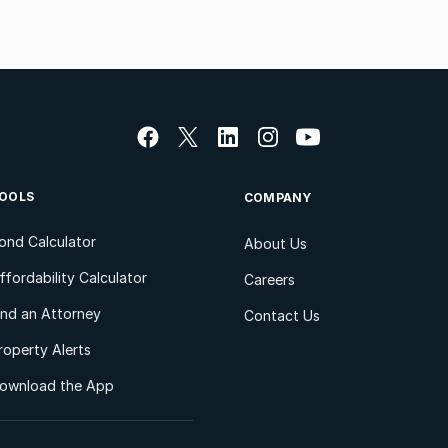
OOLS
COMPANY
ond Calculator
About Us
ffordability Calculator
Careers
ind an Attorney
Contact Us
roperty Alerts
ownload the App