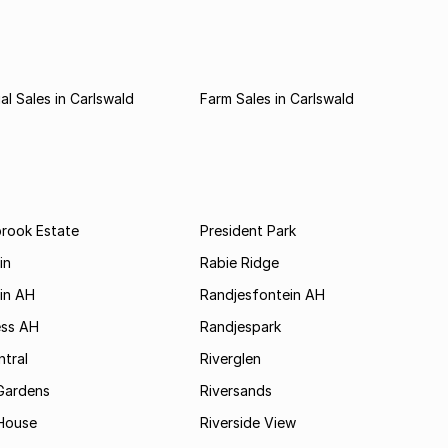
l Sales in Carlswald
Farm Sales in Carlswald
brook Estate
President Park
in
Rabie Ridge
in AH
Randjesfontein AH
ess AH
Randjespark
tral
Riverglen
Gardens
Riversands
House
Riverside View