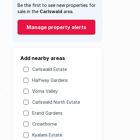
Be the first to see new properties for
sale in the
Carlswald
area.
Manage property alerts
Add nearby areas
Carlswald Estate
Halfway Gardens
Vorna Valley
Carlswald North Estate
Erand Gardens
Crowthorne
Kyalami Estate