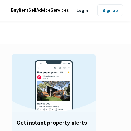
Buy
Rent
Sell
Advice
Services
Login
Sign up
Get instant property alerts