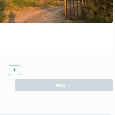
1
Next