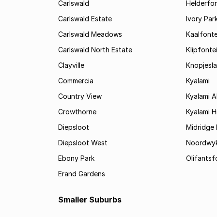
Carlswald
Helderfon
Carlswald Estate
Ivory Par
Carlswald Meadows
Kaalfonte
Carlswald North Estate
Klipfonte
Clayville
Knopjesl
Commercia
Kyalami
Country View
Kyalami 
Crowthorne
Kyalami Hi
Diepsloot
Midridge 
Diepsloot West
Noordwy
Ebony Park
Olifantsf
Erand Gardens
Smaller Suburbs