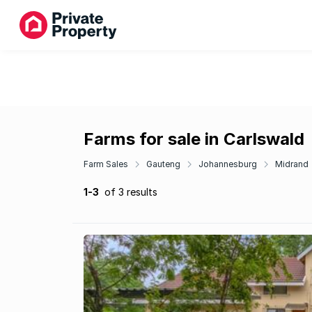
Farms for sale in Carlswald
Farm Sales
Gauteng
Johannesburg
Midrand
1-3
of 3 results