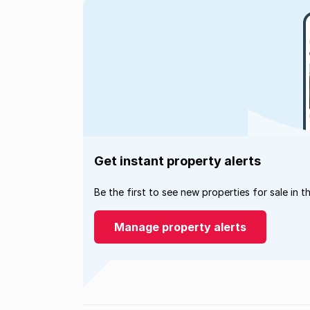
Get instant property alerts
Be the first to see new properties for sale in t
Manage property alerts