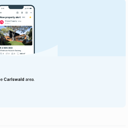
he
Carlswald
area.