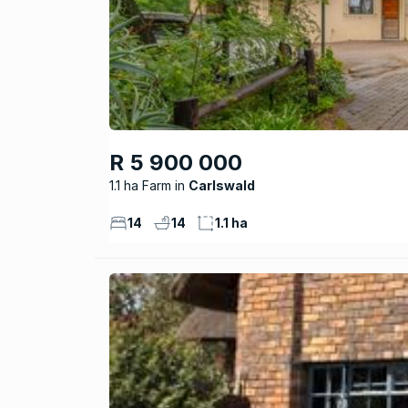
R 5 900 000
1.1 ha Farm
Carlswald
14
14
1.1 ha