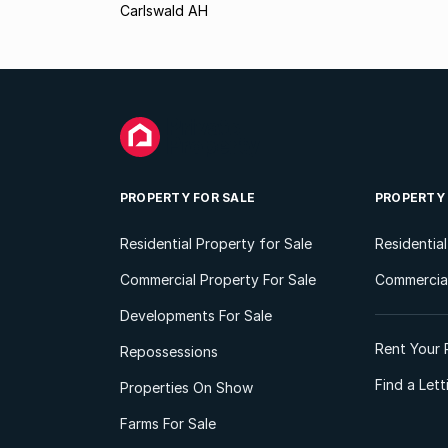
Carlswald AH
PROPERTY FOR SALE
PROPERTY
Residential Property for Sale
Residentia
Commercial Property For Sale
Commercial
Developments For Sale
Rent Your 
Repossessions
Find a Let
Properties On Show
Farms For Sale