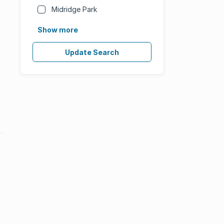
Midridge Park
Show more
Update Search