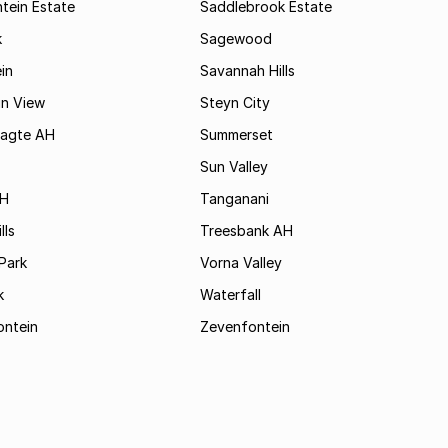
tein Estate
Saddlebrook Estate
k
Sagewood
in
Savannah Hills
in View
Steyn City
aagte AH
Summerset
Sun Valley
AH
Tanganani
lls
Treesbank AH
Park
Vorna Valley
k
Waterfall
ontein
Zevenfontein