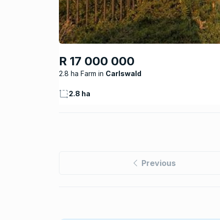
R 17 000 000
2.8 ha Farm
Carlswald
2.8 ha
Previous