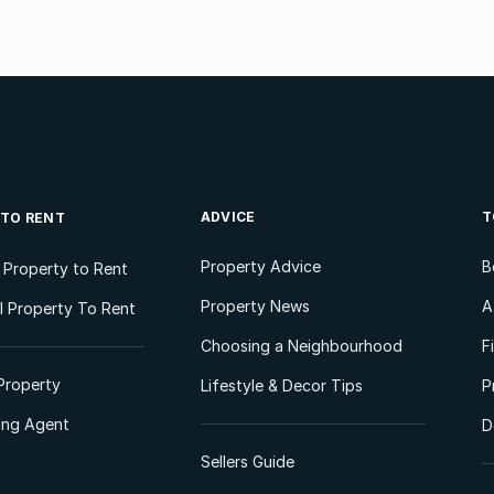
ADVICE
T
 TO RENT
Property Advice
B
l Property to Rent
Property News
A
 Property To Rent
Choosing a Neighbourhood
F
Property
Lifestyle & Decor Tips
P
ting Agent
D
Sellers Guide