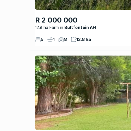
R 2 000 000
12.8 ha Farm
Bultfontein AH
5
1
8
12.8 ha