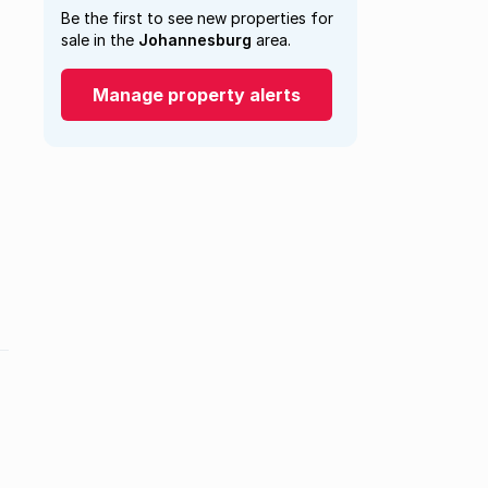
Be the first to see new properties for
sale in the
Johannesburg
area.
Manage property alerts