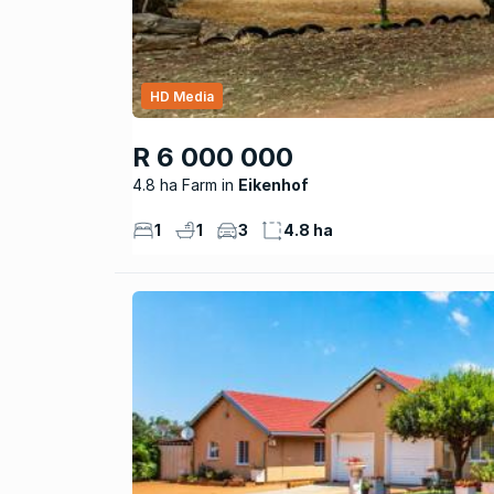
HD Media
R 6 000 000
4.8 ha Farm
Eikenhof
1
1
3
4.8 ha