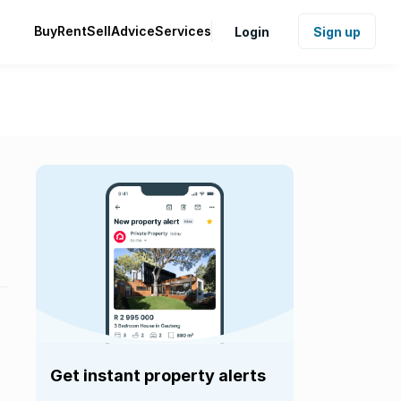
Buy
Rent
Sell
Advice
Services
Login
Sign up
Get instant property alerts