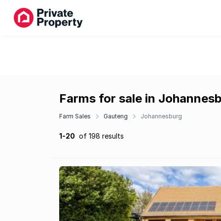
Farms for sale in Johannes
Farm Sales
Gauteng
Johannesburg
1-20
of 198 results