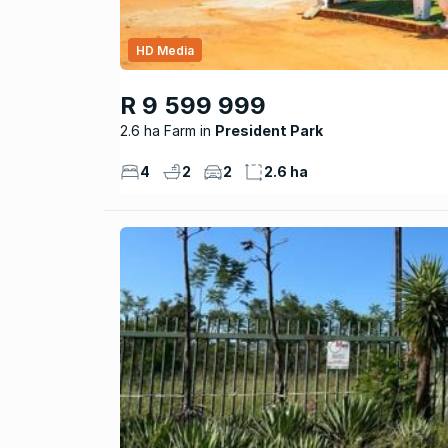
HD Media
R 9 599 999
2.6 ha Farm
President Park
4
2
2
2.6 ha