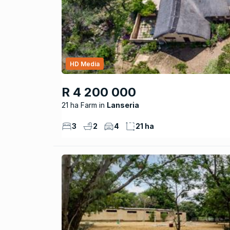
HD Media
R 4 200 000
21 ha Farm
Lanseria
3
2
4
21 ha