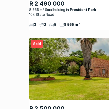
R 2 490 000
8 565 m² Smallholding
President Park
104 State Road
3
2
5
8 565 m²
Sold
R 2 500 000