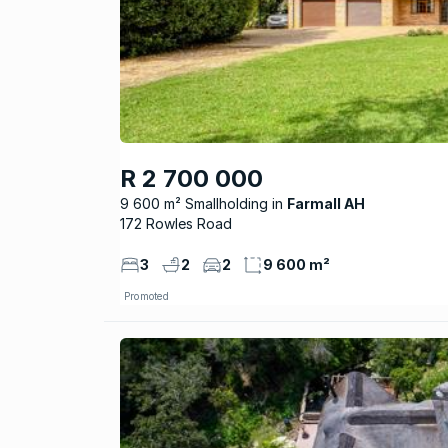
R 2 700 000
9 600 m² Smallholding
Farmall AH
172 Rowles Road
3
2
2
9 600 m²
Promoted