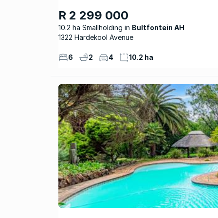
R 2 299 000
10.2 ha Smallholding
Bultfontein AH
1322 Hardekool Avenue
6
2
4
10.2 ha