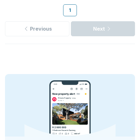
1
Previous
Next