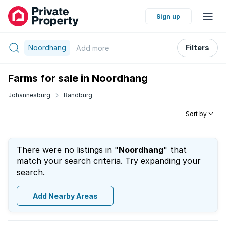
Sign up
Noordhang
Filters
Add
more
Farms for sale in Noordhang
Johannesburg
Randburg
Sort by
There were no listings in "
Noordhang
" that
match your search criteria. Try expanding your
search.
Add Nearby Areas