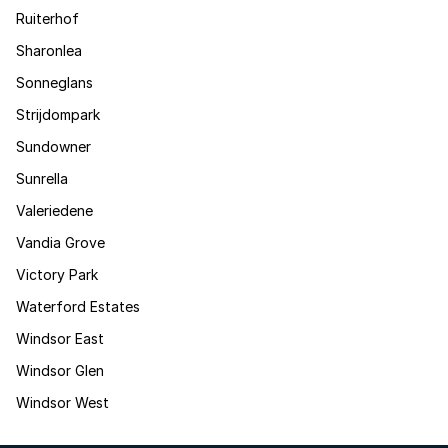
Ruiterhof
Sharonlea
Sonneglans
Strijdompark
Sundowner
Sunrella
Valeriedene
Vandia Grove
Victory Park
Waterford Estates
Windsor East
Windsor Glen
Windsor West