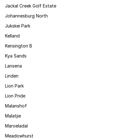
Jackal Creek Golf Estate
Johannesburg North
Jukskei Park
Kelland
Kensington B
Kya Sands
Lanseria
Linden
Lion Park
Lion Pride
Malanshof
Malatjie
Maroeladal
Meadowhurst