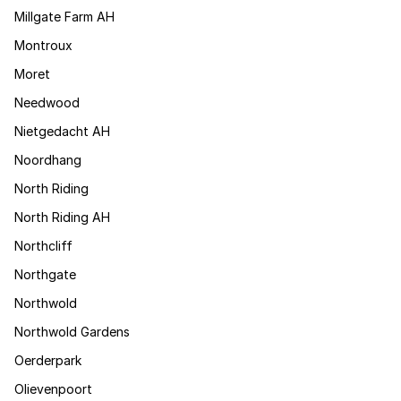
Millgate Farm AH
Montroux
Moret
Needwood
Nietgedacht AH
Noordhang
North Riding
North Riding AH
Northcliff
Northgate
Northwold
Northwold Gardens
Oerderpark
Olievenpoort