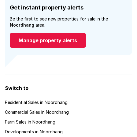
Get instant property alerts
Be the first to see new properties for sale in the
Noordhang
area.
Manage property alerts
Switch to
Residential Sales in Noordhang
Commercial Sales in Noordhang
Farm Sales in Noordhang
Developments in Noordhang