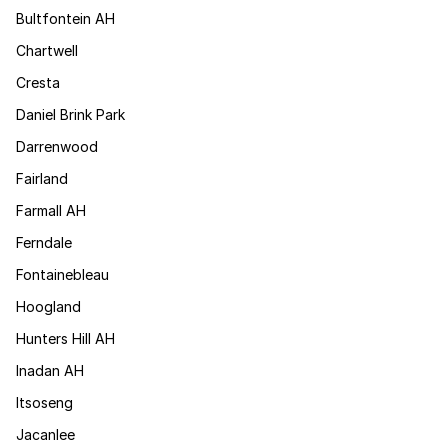
Bultfontein AH
Chartwell
Cresta
Daniel Brink Park
Darrenwood
Fairland
Farmall AH
Ferndale
Fontainebleau
Hoogland
Hunters Hill AH
Inadan AH
Itsoseng
Jacanlee