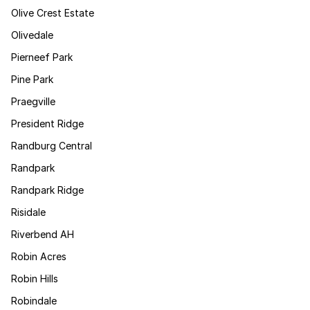
Olive Crest Estate
Olivedale
Pierneef Park
Pine Park
Praegville
President Ridge
Randburg Central
Randpark
Randpark Ridge
Risidale
Riverbend AH
Robin Acres
Robin Hills
Robindale