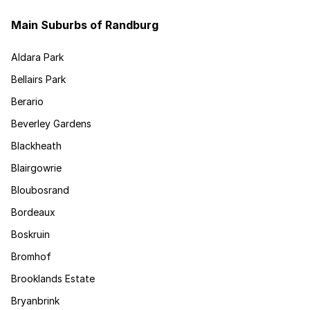
Main Suburbs of Randburg
Aldara Park
Bellairs Park
Berario
Beverley Gardens
Blackheath
Blairgowrie
Bloubosrand
Bordeaux
Boskruin
Bromhof
Brooklands Estate
Bryanbrink