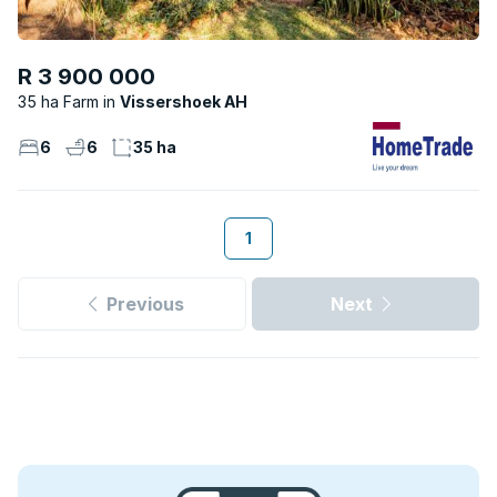
R 3 900 000
35 ha Farm
Vissershoek AH
6
6
35 ha
1
Previous
Next