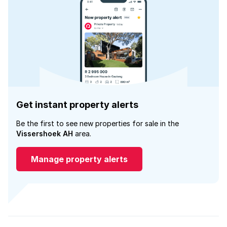
Get instant property alerts
Be the first to see new properties for sale in the
Vissershoek AH
area.
Manage property alerts