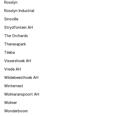
Rosslyn
Rosslyn Industrial
Sinoville
Strydfontein AH
The Orchards
Theresapark
Tileba
Vissershoek AH
Vrede AH
Wildebeesthoek AH
Winternest
Wolmaranspoort AH
Wolmer
Wonderboom