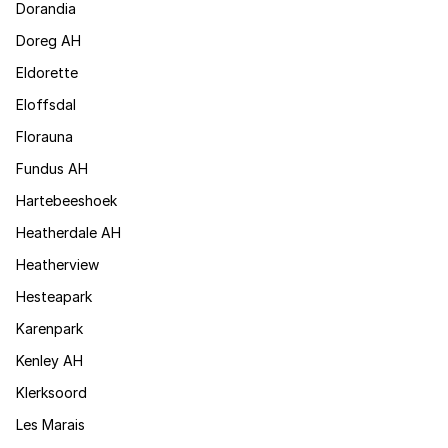
Dorandia
Doreg AH
Eldorette
Eloffsdal
Florauna
Fundus AH
Hartebeeshoek
Heatherdale AH
Heatherview
Hesteapark
Karenpark
Kenley AH
Klerksoord
Les Marais