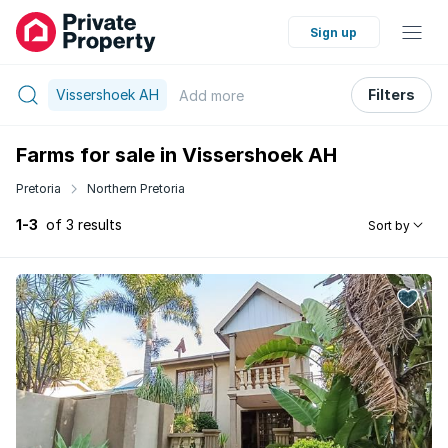
Sign up
Vissershoek AH
Filters
Add
more
Farms for sale in Vissershoek AH
Pretoria
Northern Pretoria
1-3
of 3 results
Sort by