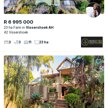
R 6 995 000
23 ha Farm
Vissershoek AH
42 Vissershoek
3
3
11
23 ha