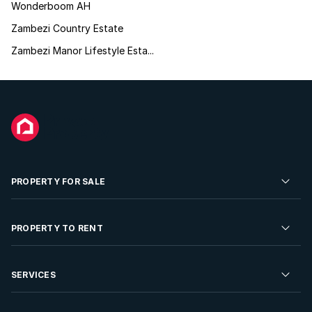
Wonderboom AH
Zambezi Country Estate
Zambezi Manor Lifestyle Esta...
PROPERTY FOR SALE
Residential Property for Sale
PROPERTY TO RENT
Commercial Property For Sale
Residential Property to Rent
SERVICES
Developments For Sale
Commercial Property To Rent
Repossessions