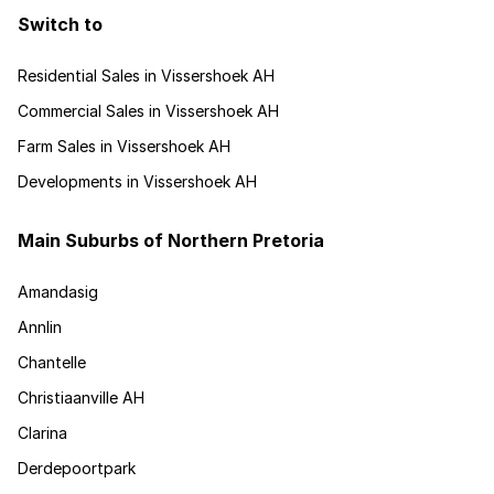
Switch to
Residential Sales in Vissershoek AH
Commercial Sales in Vissershoek AH
Farm Sales in Vissershoek AH
Developments in Vissershoek AH
Main Suburbs of Northern Pretoria
Amandasig
Annlin
Chantelle
Christiaanville AH
Clarina
Derdepoortpark