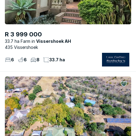
R 3 999 000
33.7 ha Farm
Vissershoek AH
435 Vissershoek
6
6
8
33.7 ha