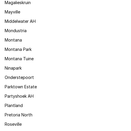
Magalieskruin
Mayville
Middelwater AH
Mondustria
Montana
Montana Park
Montana Tuine
Ninapark
Onderstepoort
Parktown Estate
Partyshoek AH
Plantland
Pretoria North
Roseville