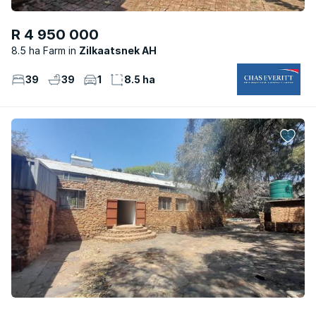
R 4 950 000
8.5 ha Farm
Zilkaatsnek AH
39
39
1
8.5 ha