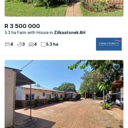
R 3 500 000
5.3 ha Farm with House
Zilkaatsnek AH
4
3
4
5.3 ha