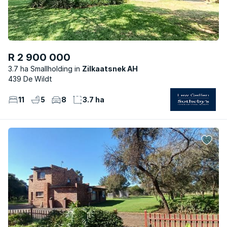
R 2 900 000
3.7 ha Smallholding
Zilkaatsnek AH
439 De Wildt
11
5
8
3.7 ha