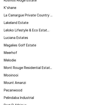
Kosmos Ridge Estate
K'shane
La Camargue Private Country ...
Lakeland Estate
Leloko Lifestyle & Eco Estat...
Luciana Estates
Magalies Golf Estate
Meerhof
Melodie
Mont Rouge Residential Estat...
Mooinooi
Mount Amanzi
Pecanwood
Pelindaba Industrial