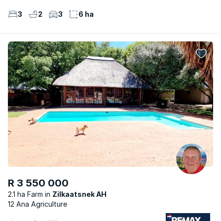
3
2
3
6 ha
R 3 550 000
2.1 ha Farm
Zilkaatsnek AH
12 Ana Agriculture