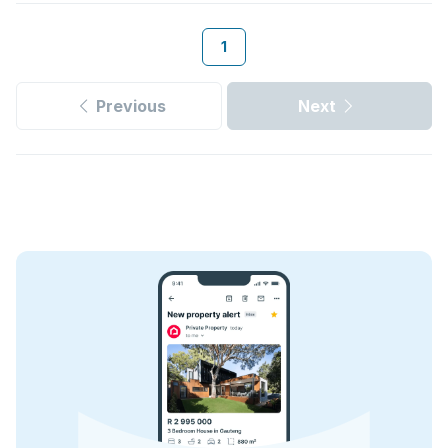
1
Previous
Next