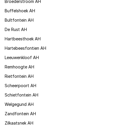
Broederstroom AH
Buffelshoek AH
Bultfontein AH
De Rust AH
Hartbeesthoek AH
Hartebeesfontien AH
Leeuwenkloof AH
Remhoogte AH
Rietfontein AH
Scheerpoort AH
Schietfontein AH
Welgegund AH
Zandfontein AH
Zilkaatsnek AH