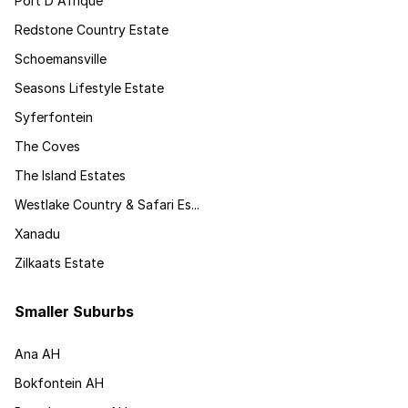
Port D Afrique
Redstone Country Estate
Schoemansville
Seasons Lifestyle Estate
Syferfontein
The Coves
The Island Estates
Westlake Country & Safari Es...
Xanadu
Zilkaats Estate
Smaller Suburbs
Ana AH
Bokfontein AH