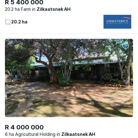
R 5 400 000
20.2 ha Farm
Zilkaatsnek AH
20.2 ha
R 4 000 000
6 ha Agricultural Holding
Zilkaatsnek AH