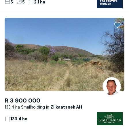
5
5
2.1 ha
R 3 900 000
133.4 ha Smallholding
Zilkaatsnek AH
133.4 ha