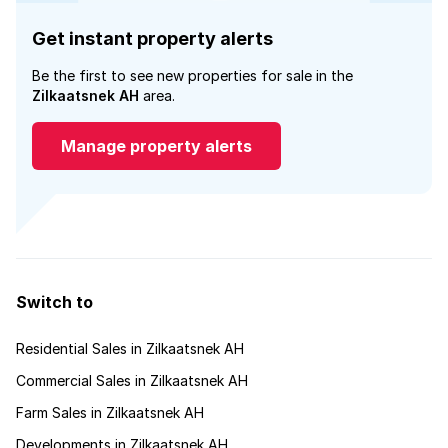
Get instant property alerts
Be the first to see new properties for sale in the
Zilkaatsnek AH
area.
Manage property alerts
Switch to
Residential Sales in Zilkaatsnek AH
Commercial Sales in Zilkaatsnek AH
Farm Sales in Zilkaatsnek AH
Developments in Zilkaatsnek AH