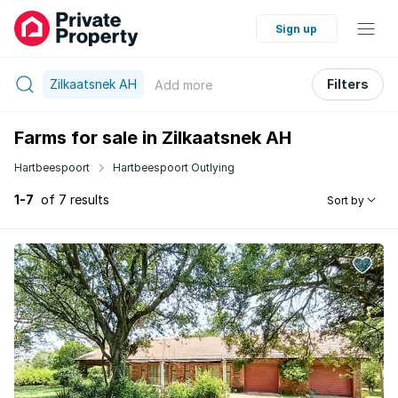
Sign up
Zilkaatsnek AH
Filters
Add
more
Farms for sale in Zilkaatsnek AH
Hartbeespoort
Hartbeespoort Outlying
1-7
of 7 results
Sort by