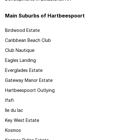
Main Suburbs of Hartbeespoort
Birdwood Estate
Caribbean Beach Club
Club Nautique
Eagles Landing
Everglades Estate
Gateway Manor Estate
Hartbeespoort Outlying
Ifafi
Ile du lac
Key West Estate
Kosmos