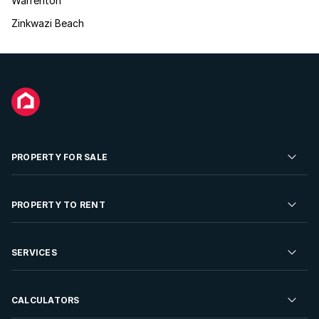
Warrenton
Zinkwazi Beach
PROPERTY FOR SALE
Residential Property for Sale
PROPERTY TO RENT
Commercial Property For Sale
Residential Property to Rent
SERVICES
Developments For Sale
Commercial Property To Rent
Repossessions
Sell your Property
CALCULATORS
Rent Your Property
Properties On Show