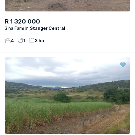
R 1 320 000
3 ha Farm
Stanger Central
4
1
3 ha