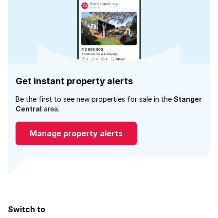
Get instant property alerts
Be the first to see new properties for sale in the
Stanger
Central
area.
Manage property alerts
Switch to