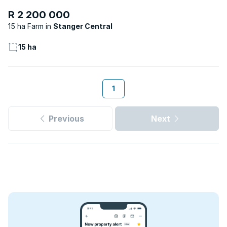
R 2 200 000
15 ha Farm
Stanger Central
15 ha
1
Previous
Next