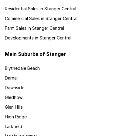
Residential Sales in Stanger Central
Commercial Sales in Stanger Central
Farm Sales in Stanger Central
Developments in Stanger Central
Main Suburbs of Stanger
Blythedale Beach
Darnall
Dawnside
Gledhow
Glen Hills
High Ridge
Larkfield