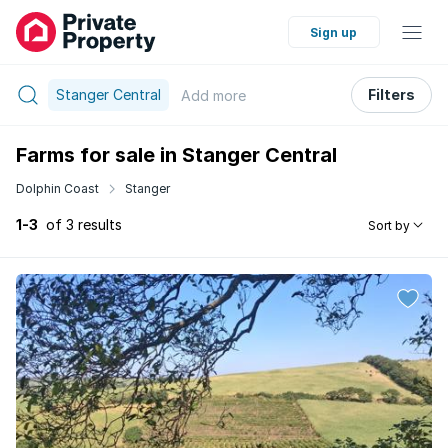
Sign up
Stanger Central
Filters
Add
more
Farms for sale in Stanger Central
Dolphin Coast
Stanger
1-3
of 3 results
Sort by