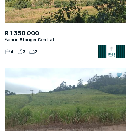
R 1 350 000
Farm
Stanger Central
4
3
2