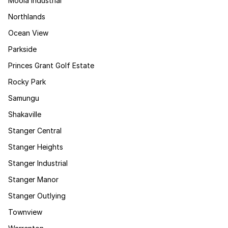
Moola Industrial
Northlands
Ocean View
Parkside
Princes Grant Golf Estate
Rocky Park
Samungu
Shakaville
Stanger Central
Stanger Heights
Stanger Industrial
Stanger Manor
Stanger Outlying
Townview