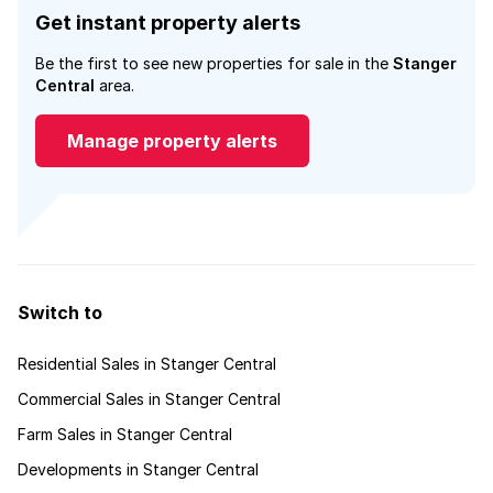
Get instant property alerts
Be the first to see new properties for sale in the
Stanger
Central
area.
Manage property alerts
Switch to
Residential Sales in Stanger Central
Commercial Sales in Stanger Central
Farm Sales in Stanger Central
Developments in Stanger Central