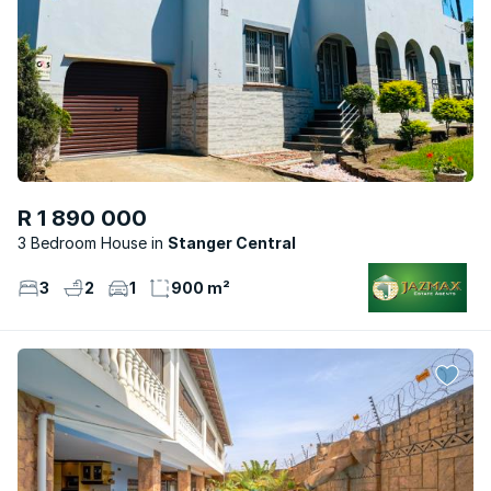
R 1 890 000
3 Bedroom House
Stanger Central
3
2
1
900 m²