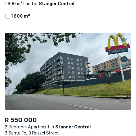
1 600 m² Land
Stanger Central
1 600 m²
R 550 000
2 Bedroom Apartment
Stanger Central
3 Sante Fe, 3 Russel Street