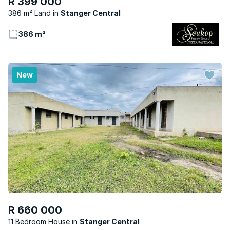
R 399 000
386 m² Land
Stanger Central
386 m²
New
R 660 000
11 Bedroom House
Stanger Central