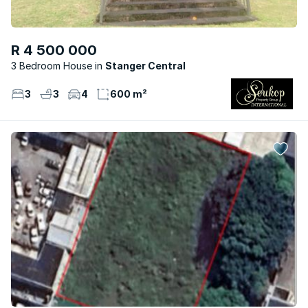
R 4 500 000
3 Bedroom House
Stanger Central
3
3
4
600 m²