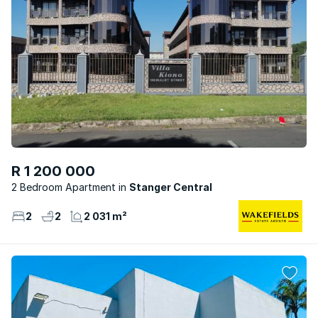
R 1 200 000
2 Bedroom Apartment
Stanger Central
2
2
2 031 m²