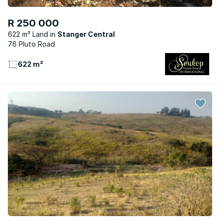
R 250 000
622 m² Land
Stanger Central
76 Pluto Road
622 m²