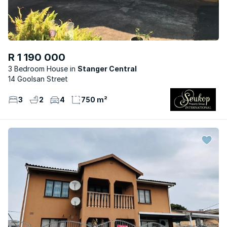
R 1 190 000
3 Bedroom House
Stanger Central
14 Goolsan Street
3
2
4
750 m²