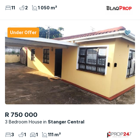
11
2
1 050 m²
Under Offer
R 750 000
3 Bedroom House
Stanger Central
3
1
1
111 m²