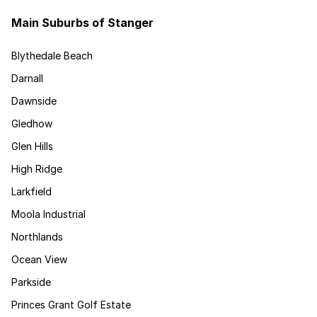
Main Suburbs of Stanger
Blythedale Beach
Darnall
Dawnside
Gledhow
Glen Hills
High Ridge
Larkfield
Moola Industrial
Northlands
Ocean View
Parkside
Princes Grant Golf Estate