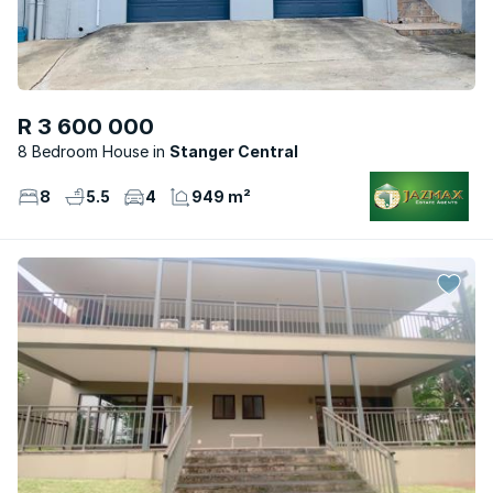
R 3 600 000
8 Bedroom House
Stanger Central
8
5.5
4
949 m²