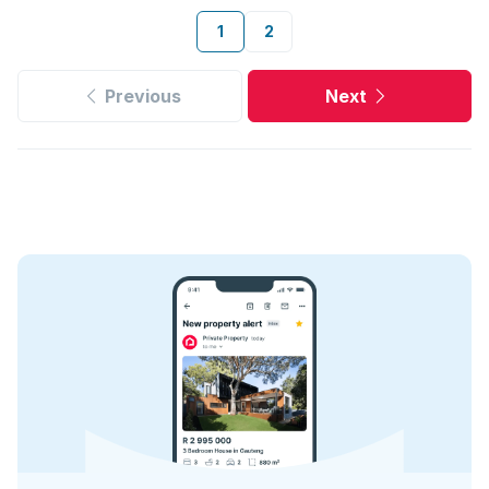
1
2
Previous
Next