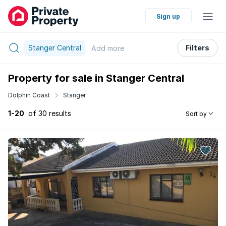
Sign up
Stanger Central
Filters
Add
more
Property for sale in Stanger Central
Dolphin Coast
Stanger
1-20
of 30 results
Sort by