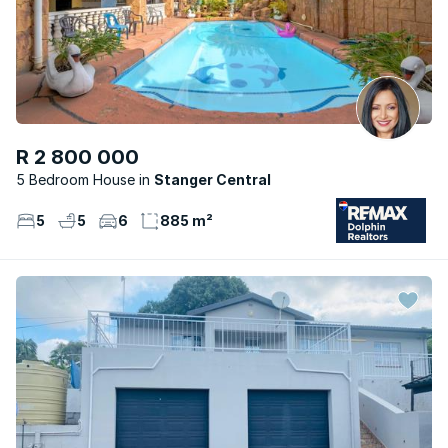
R 2 800 000
5 Bedroom House
Stanger Central
5
5
6
885 m²