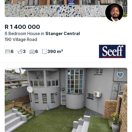
R 1 400 000
6 Bedroom House
Stanger Central
190 Village Road
6
3
6
390 m²