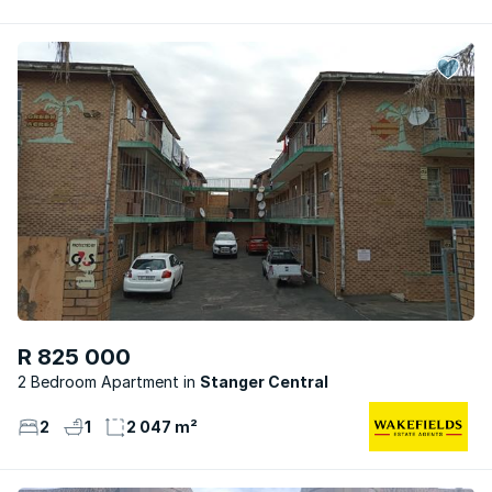
R 825 000
2 Bedroom Apartment
Stanger Central
2
1
2 047 m²