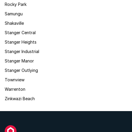
Rocky Park
Samungu
Shakaville
Stanger Central
Stanger Heights
Stanger Industrial
Stanger Manor
Stanger Outlying
Townview
Warrenton
Zinkwazi Beach