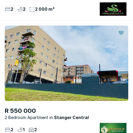
2
2
2 000 m²
R 550 000
2 Bedroom Apartment
Stanger Central
2
1
2