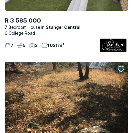
R 3 585 000
7 Bedroom House
Stanger Central
6 College Road
7
5
2
1 021 m²