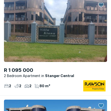
R 1 095 000
2 Bedroom Apartment
Stanger Central
2
2
2
80 m²