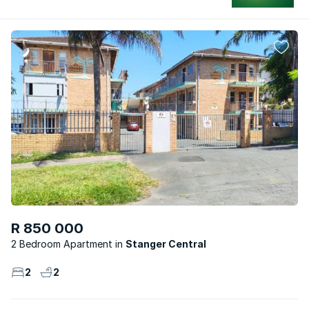
R 850 000
2 Bedroom Apartment
Stanger Central
2
2