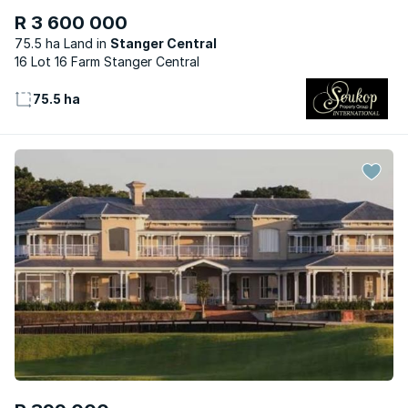
R 3 600 000
75.5 ha Land
Stanger Central
16 Lot 16 Farm Stanger Central
75.5 ha