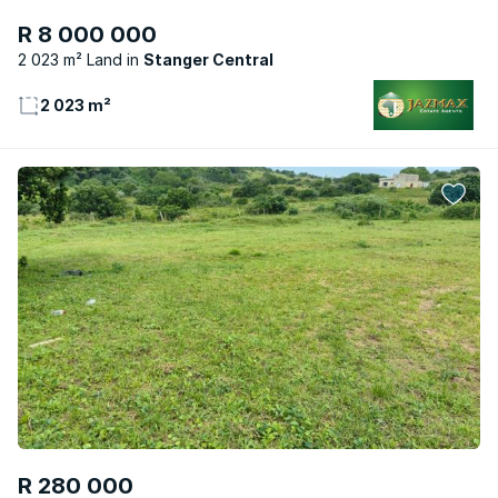
R 8 000 000
2 023 m² Land
Stanger Central
2 023 m²
R 280 000