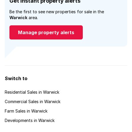
Get instant property alerts
Be the first to see new properties for sale in the
Warwick
area.
Manage property alerts
Switch to
Residential Sales in Warwick
Commercial Sales in Warwick
Farm Sales in Warwick
Developments in Warwick