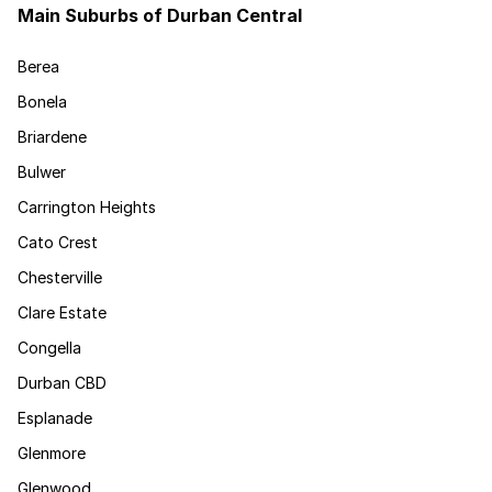
Main Suburbs of Durban Central
Berea
Bonela
Briardene
Bulwer
Carrington Heights
Cato Crest
Chesterville
Clare Estate
Congella
Durban CBD
Esplanade
Glenmore
Glenwood