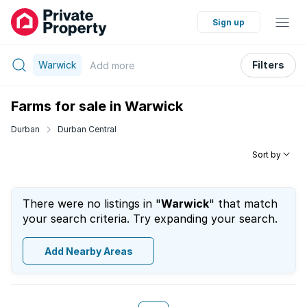
Sign up
Warwick
Filters
Add
more
Farms for sale in Warwick
Durban
Durban Central
Sort by
There were no listings in "
Warwick
" that match
your search criteria. Try expanding your search.
Add Nearby Areas