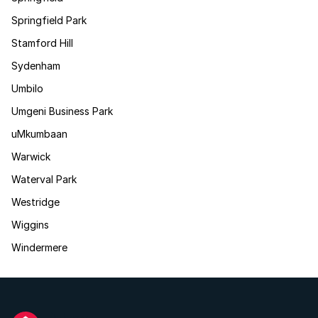
Springfield Park
Stamford Hill
Sydenham
Umbilo
Umgeni Business Park
uMkumbaan
Warwick
Waterval Park
Westridge
Wiggins
Windermere