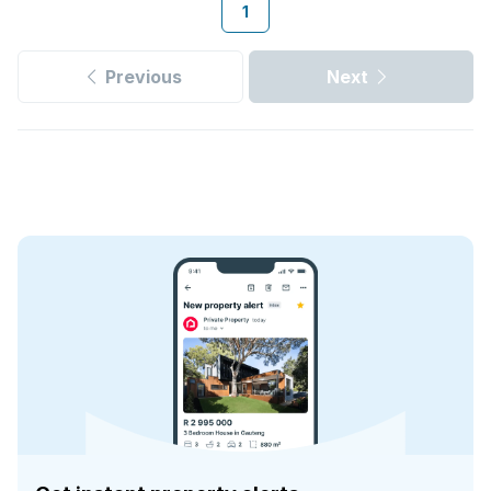
1
Previous
Next