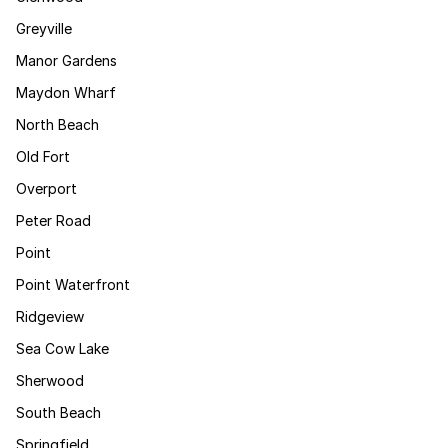
Greyville
Manor Gardens
Maydon Wharf
North Beach
Old Fort
Overport
Peter Road
Point
Point Waterfront
Ridgeview
Sea Cow Lake
Sherwood
South Beach
Springfield