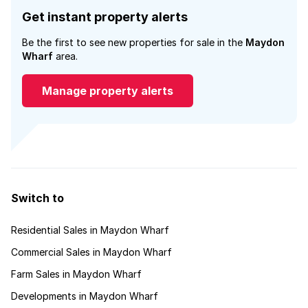
Get instant property alerts
Be the first to see new properties for sale in the
Maydon
Wharf
area.
Manage property alerts
Switch to
Residential Sales in Maydon Wharf
Commercial Sales in Maydon Wharf
Farm Sales in Maydon Wharf
Developments in Maydon Wharf