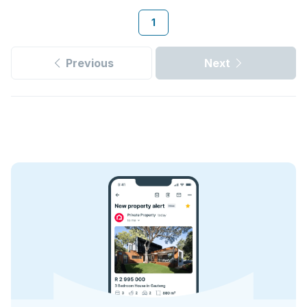
1
Previous
Next