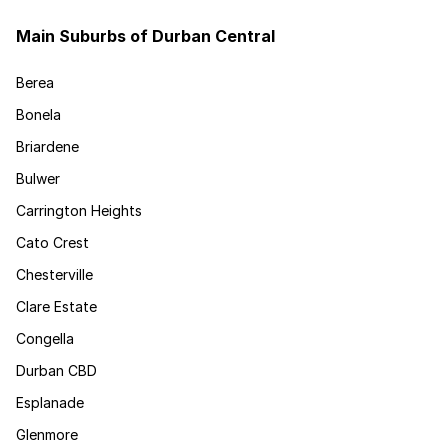
Main Suburbs of Durban Central
Berea
Bonela
Briardene
Bulwer
Carrington Heights
Cato Crest
Chesterville
Clare Estate
Congella
Durban CBD
Esplanade
Glenmore