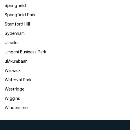
Springfield
Springfield Park
Stamford Hill
Sydenham
Umbilo
Umgeni Business Park
uMkumbaan
Warwick
Waterval Park
Westridge
Wiggins
Windermere