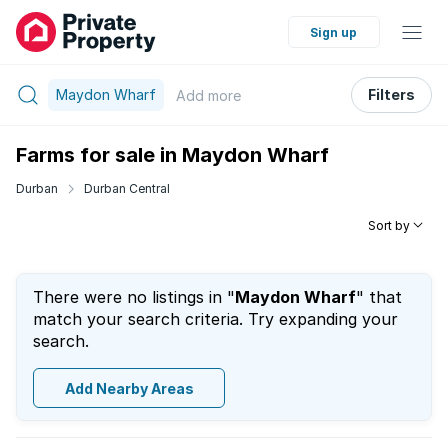
Sign up
Maydon Wharf
Filters
Add
more
Farms for sale in Maydon Wharf
Durban
Durban Central
Sort by
There were no listings in "
Maydon Wharf
" that
match your search criteria. Try expanding your
search.
Add Nearby Areas