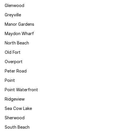
Glenwood
Greyville
Manor Gardens
Maydon Wharf
North Beach
Old Fort
Overport
Peter Road
Point
Point Waterfront
Ridgeview
Sea Cow Lake
Sherwood
South Beach