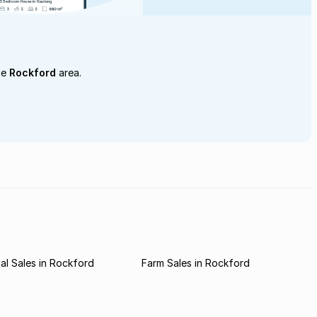
he
Rockford
area.
l Sales in Rockford
Farm Sales in Rockford