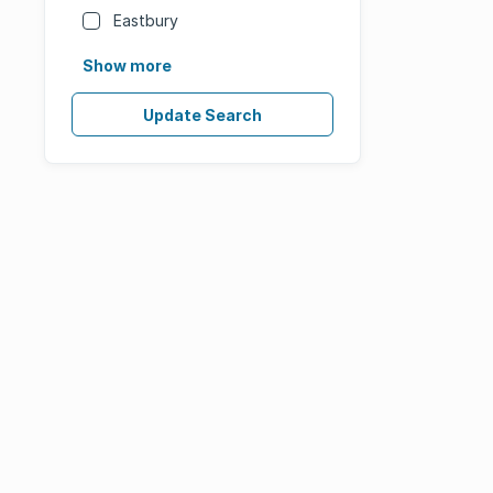
Eastbury
Show more
Update Search