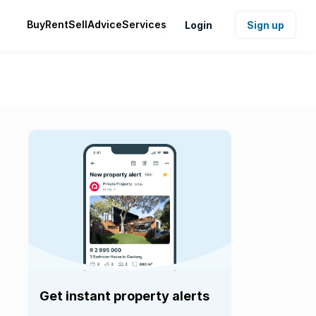
Buy
Rent
Sell
Advice
Services
Login
Sign up
Get instant property alerts