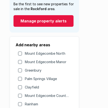
Be the first to see new properties for
sale in the
Rockford
area.
Manage property alerts
Add nearby areas
Mount Edgecombe North
Mount Edgecombe Manor
Greenbury
Palm Springs Village
Clayfield
Mount Edgecombe Country Club Estate
Rainham