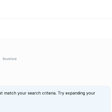
Rockford
at match your search criteria. Try expanding your