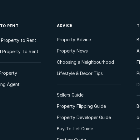
ADVICE
T
 TO RENT
Property Advice
B
l Property to Rent
Property News
A
 Property To Rent
Choosing a Neighbourhood
F
Property
Lifestyle & Decor Tips
P
ting Agent
D
Sellers Guide
Property Flipping Guide
B
Property Developer Guide
o
Buy-To-Let Guide
A
Renting Guide