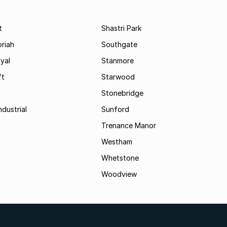
t
Shastri Park
riah
Southgate
yal
Stanmore
ft
Starwood
Stonebridge
ndustrial
Sunford
Trenance Manor
Westham
Whetstone
Woodview