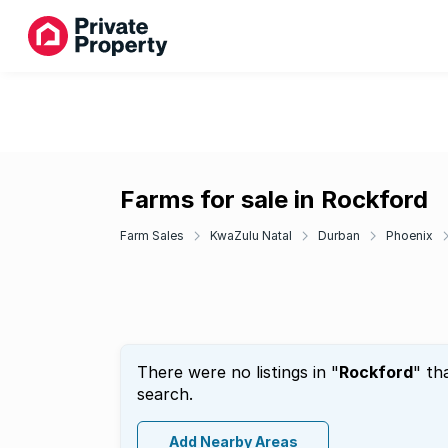
Farms for sale in Rockford
Farm Sales
KwaZulu Natal
Durban
Phoenix
There were no listings in "
Rockford
" th
search.
Add Nearby Areas