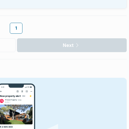
1
Next