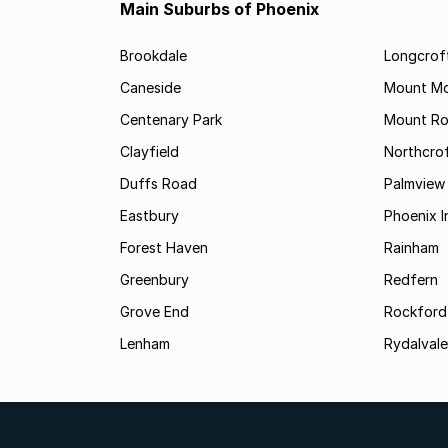
Main Suburbs of Phoenix
Brookdale
Longcrof
Caneside
Mount Mo
Centenary Park
Mount Ro
Clayfield
Northcro
Duffs Road
Palmview
Eastbury
Phoenix I
Forest Haven
Rainham
Greenbury
Redfern
Grove End
Rockford
Lenham
Rydalvale