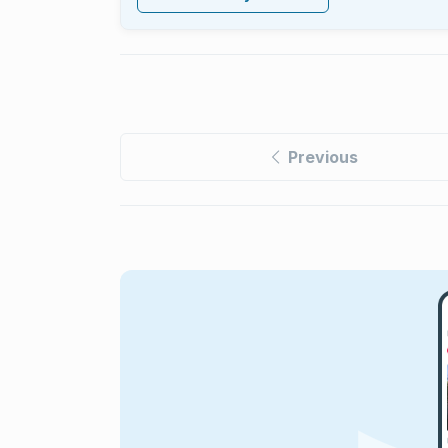
Previous