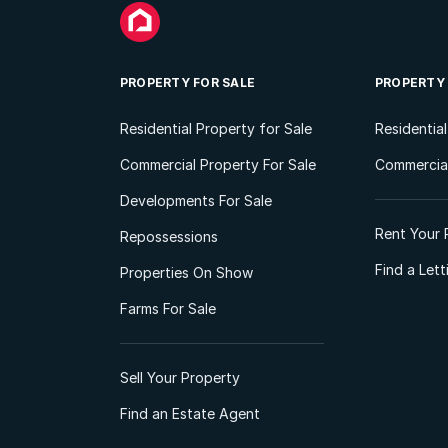
PROPERTY FOR SALE
PROPERTY
Residential Property for Sale
Residentia
Commercial Property For Sale
Commercial
Developments For Sale
Rent Your 
Repossessions
Find a Let
Properties On Show
Farms For Sale
Sell Your Property
Find an Estate Agent