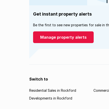
Get instant property alerts
Be the first to see new properties for sale in t
Manage property alerts
Switch to
Residential Sales in Rockford
Commercia
Developments in Rockford