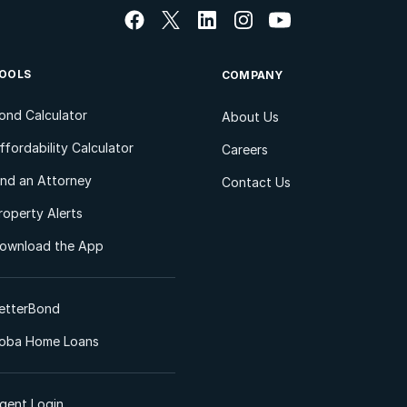
OOLS
COMPANY
ond Calculator
About Us
ffordability Calculator
Careers
ind an Attorney
Contact Us
roperty Alerts
ownload the App
etterBond
oba Home Loans
gent Login