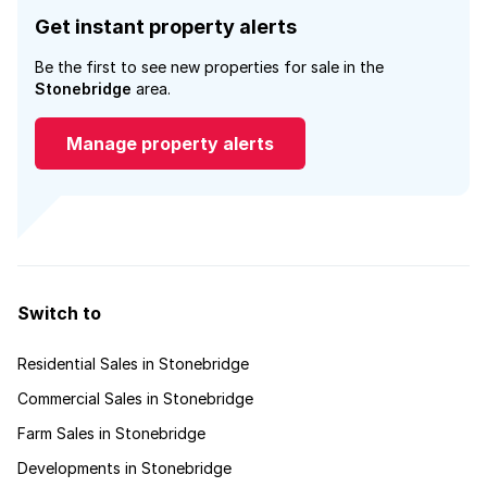
Get instant property alerts
Be the first to see new properties for sale in the
Stonebridge
area.
Manage property alerts
Switch to
Residential Sales in Stonebridge
Commercial Sales in Stonebridge
Farm Sales in Stonebridge
Developments in Stonebridge