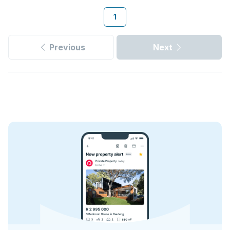
1
Previous
Next