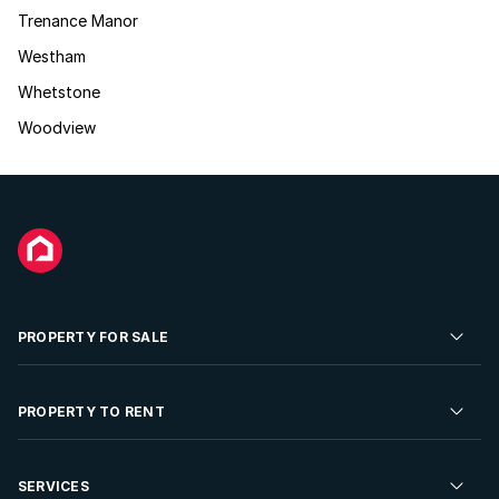
Trenance Manor
Westham
Whetstone
Woodview
PROPERTY FOR SALE
Residential Property for Sale
PROPERTY TO RENT
Commercial Property For Sale
Residential Property to Rent
SERVICES
Developments For Sale