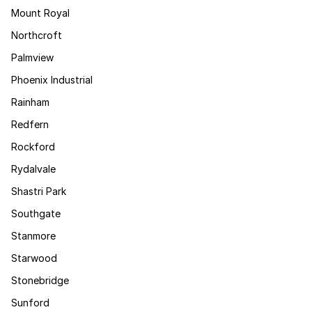
Mount Royal
Northcroft
Palmview
Phoenix Industrial
Rainham
Redfern
Rockford
Rydalvale
Shastri Park
Southgate
Stanmore
Starwood
Stonebridge
Sunford