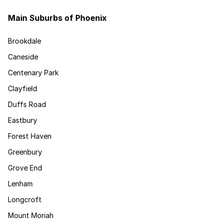
Main Suburbs of Phoenix
Brookdale
Caneside
Centenary Park
Clayfield
Duffs Road
Eastbury
Forest Haven
Greenbury
Grove End
Lenham
Longcroft
Mount Moriah