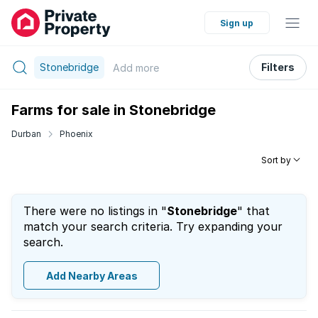
Sign up
Stonebridge
Filters
Add
more
Farms for sale in Stonebridge
Durban
Phoenix
Sort by
There were no listings in "
Stonebridge
" that
match your search criteria. Try expanding your
search.
Add Nearby Areas