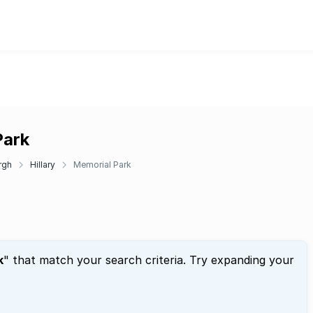
Park
rgh
Hillary
Memorial Park
k
" that match your search criteria. Try expanding your