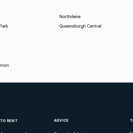
Northdene
Park
Queensburgh Central
rnon
ADVICE
T
 TO RENT