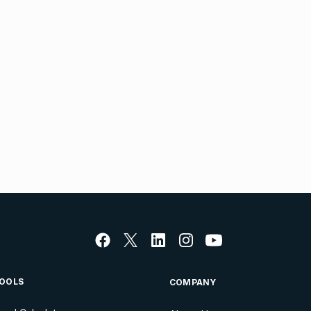
OOLS
COMPANY