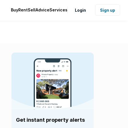
Buy
Rent
Sell
Advice
Services
Login
Sign up
Get instant property alerts