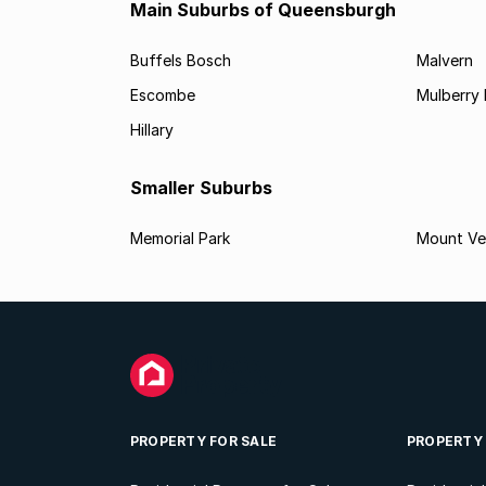
Main Suburbs of Queensburgh
Buffels Bosch
Malvern
Escombe
Mulberry 
Hillary
Smaller Suburbs
Memorial Park
Mount Ve
PROPERTY FOR SALE
PROPERTY