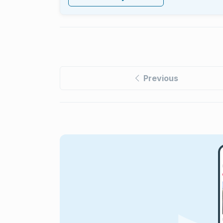
Previous