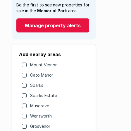
Be the first to see new properties for
sale in the
Memorial Park
area.
Manage property alerts
Add nearby areas
Mount Vernon
Cato Manor
Sparks
Sparks Estate
Musgrave
Wentworth
Grosvenor