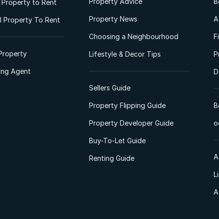
Property Advice
B
l Property to Rent
Property News
A
 Property To Rent
Choosing a Neighbourhood
F
Property
Lifestyle & Decor Tips
P
ting Agent
D
Sellers Guide
Property Flipping Guide
B
Property Developer Guide
o
Buy-To-Let Guide
A
Renting Guide
L
A