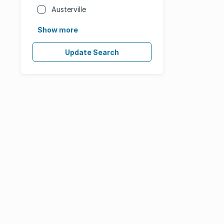
Austerville
Show more
Update Search