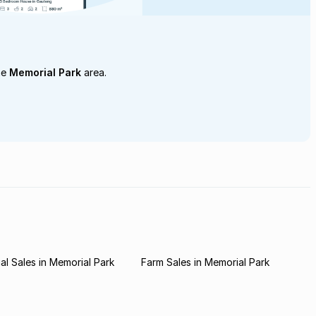
he
Memorial Park
area.
l Sales in Memorial Park
Farm Sales in Memorial Park