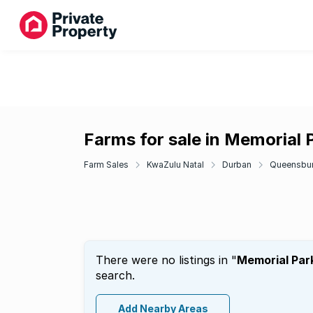
Farms for sale in Memorial 
Farm Sales
KwaZulu Natal
Durban
Queensbu
There were no listings in "
Memorial Par
search.
Add Nearby Areas