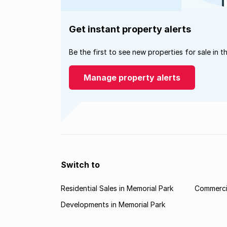
Get instant property alerts
Be the first to see new properties for sale in t
Manage property alerts
Switch to
Residential Sales in Memorial Park
Commercia
Developments in Memorial Park