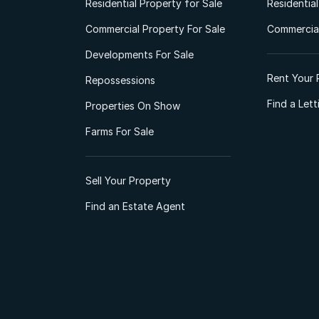
Residential Property for Sale
Residentia
Commercial Property For Sale
Commercial
Developments For Sale
Rent Your 
Repossessions
Find a Let
Properties On Show
Farms For Sale
Sell Your Property
Find an Estate Agent