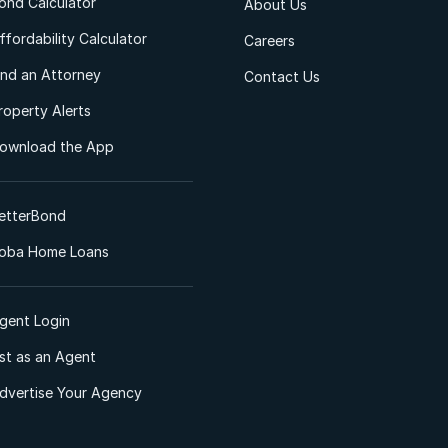
ond Calculator
About Us
ffordability Calculator
Careers
ind an Attorney
Contact Us
roperty Alerts
ownload the App
etterBond
oba Home Loans
gent Login
ist as an Agent
dvertise Your Agency