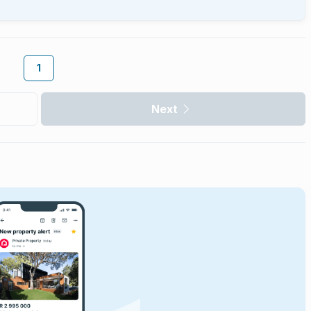
1
Next