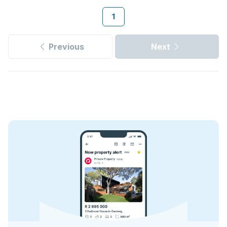
1
Previous
Next