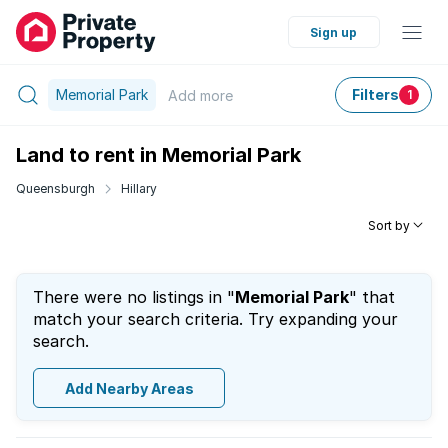
Sign up
Memorial Park
Filters
Add
more
1
Land to rent in Memorial Park
Queensburgh
Hillary
Sort by
There were no listings in "
Memorial Park
" that
match your search criteria. Try expanding your
search.
Add Nearby Areas