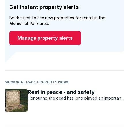
Get instant property alerts
Be the first to see new properties for rental in the
Memorial Park
area.
Manage property alerts
MEMORIAL PARK PROPERTY NEWS
Rest in peace - and safety
Honouring the dead has long played an important
role in society. One but only need refer to
Scotland’s ancient burial mounds, Egypt’s
pyramids and the tombs of the Incas for evidence
of the importance placed on such matters. Not ...