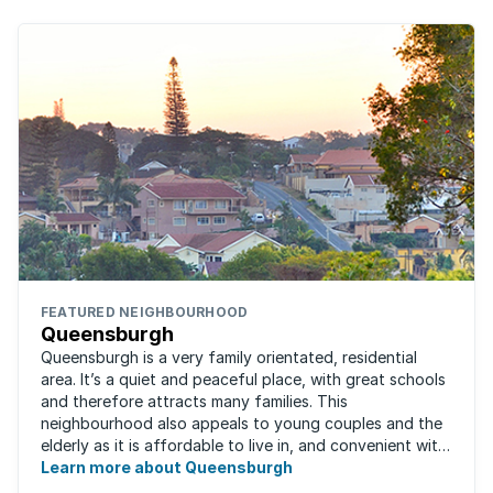
FEATURED NEIGHBOURHOOD
Queensburgh
Queensburgh is a very family orientated, residential
area. It’s a quiet and peaceful place, with great schools
and therefore attracts many families. This
neighbourhood also appeals to young couples and the
elderly as it is affordable to live in, and convenient with
local malls and public transport ...
Learn more about Queensburgh