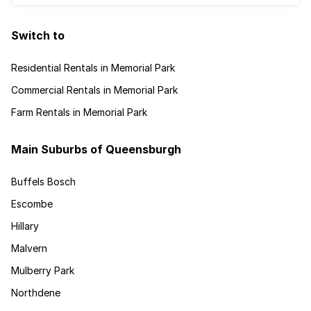
Switch to
Residential Rentals in Memorial Park
Commercial Rentals in Memorial Park
Farm Rentals in Memorial Park
Main Suburbs of Queensburgh
Buffels Bosch
Escombe
Hillary
Malvern
Mulberry Park
Northdene