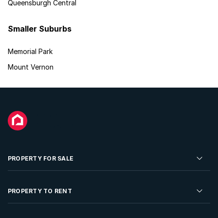
Queensburgh Central
Smaller Suburbs
Memorial Park
Mount Vernon
PROPERTY FOR SALE
Residential Property for Sale
PROPERTY TO RENT
Commercial Property For Sale