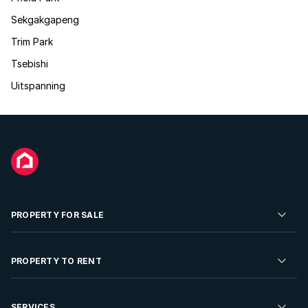
Sekgakgapeng
Trim Park
Tsebishi
Uitspanning
PROPERTY FOR SALE
Residential Property for Sale
PROPERTY TO RENT
Commercial Property For Sale
Residential Property to Rent
SERVICES