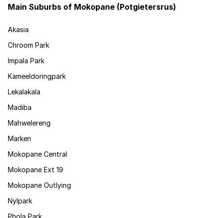
Main Suburbs of Mokopane (Potgietersrus)
Akasia
Chroom Park
Impala Park
Kameeldoringpark
Lekalakala
Madiba
Mahwelereng
Marken
Mokopane Central
Mokopane Ext 19
Mokopane Outlying
Nylpark
Phola Park