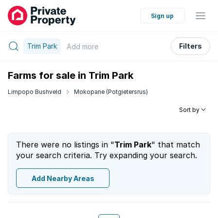
Sign up
Trim Park
Filters
Add
more
Farms for sale in Trim Park
Limpopo Bushveld
Mokopane (Potgietersrus)
Sort by
There were no listings in "
Trim Park
" that match
your search criteria. Try expanding your search.
Add Nearby Areas