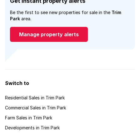
Get instant property alerts
Be the first to see new properties for sale in the
Trim
Park
area.
Manage property alerts
Switch to
Residential Sales in Trim Park
Commercial Sales in Trim Park
Farm Sales in Trim Park
Developments in Trim Park