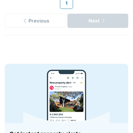
1
Previous
Next