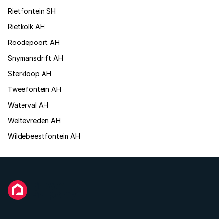
Rietfontein SH
Rietkolk AH
Roodepoort AH
Snymansdrift AH
Sterkloop AH
Tweefontein AH
Waterval AH
Weltevreden AH
Wildebeestfontein AH