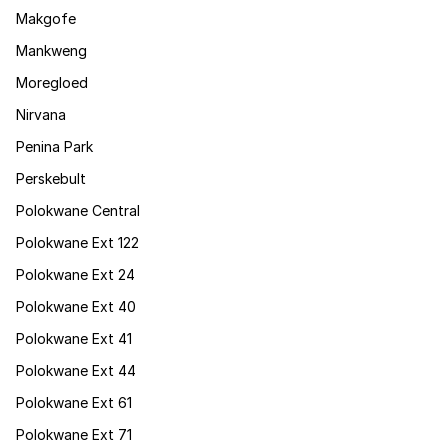
Makgofe
Mankweng
Moregloed
Nirvana
Penina Park
Perskebult
Polokwane Central
Polokwane Ext 122
Polokwane Ext 24
Polokwane Ext 40
Polokwane Ext 41
Polokwane Ext 44
Polokwane Ext 61
Polokwane Ext 71