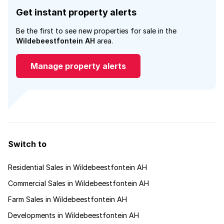
Get instant property alerts
Be the first to see new properties for sale in the
Wildebeestfontein AH
area.
Manage property alerts
Switch to
Residential Sales in Wildebeestfontein AH
Commercial Sales in Wildebeestfontein AH
Farm Sales in Wildebeestfontein AH
Developments in Wildebeestfontein AH