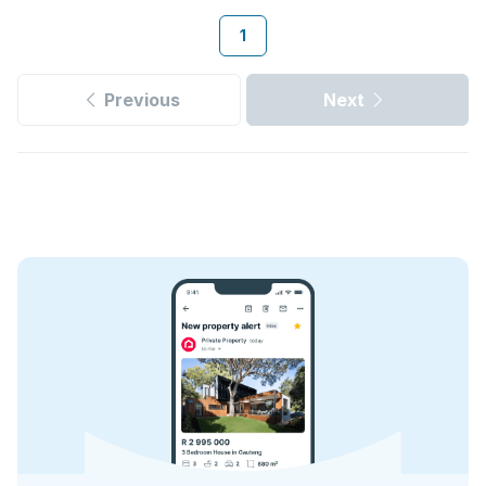
1
Previous
Next