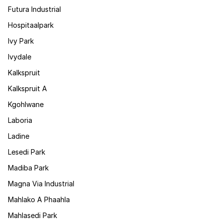
Futura Industrial
Hospitaalpark
Ivy Park
Ivydale
Kalkspruit
Kalkspruit A
Kgohlwane
Laboria
Ladine
Lesedi Park
Madiba Park
Magna Via Industrial
Mahlako A Phaahla
Mahlasedi Park