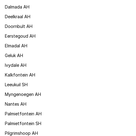
Dalmada AH
Deelkraal AH
Doornbult AH
Eerstegoud AH
Elmadal AH
Geluk AH
Ivydale AH
Kalkfontein AH
Leeukuil SH
Myngenoegen AH
Nantes AH
Palmietfontein AH
Palmietfontein SH
Pilgrimshoop AH