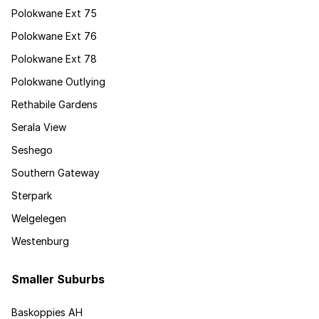
Polokwane Ext 75
Polokwane Ext 76
Polokwane Ext 78
Polokwane Outlying
Rethabile Gardens
Serala View
Seshego
Southern Gateway
Sterpark
Welgelegen
Westenburg
Smaller Suburbs
Baskoppies AH