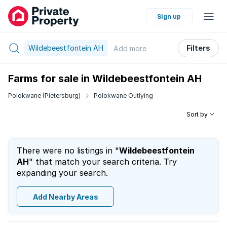
Sign up
Wildebeestfontein AH
Filters
Add
more
Farms for sale in Wildebeestfontein AH
Polokwane (Pietersburg)
Polokwane Outlying
Sort by
There were no listings in "
Wildebeestfontein
AH
" that match your search criteria. Try
expanding your search.
Add Nearby Areas