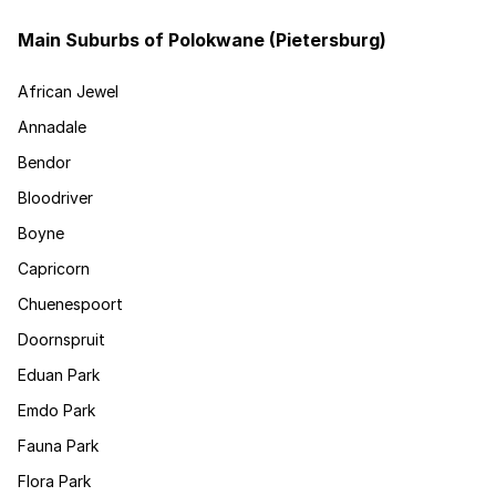
Main Suburbs of Polokwane (Pietersburg)
African Jewel
Annadale
Bendor
Bloodriver
Boyne
Capricorn
Chuenespoort
Doornspruit
Eduan Park
Emdo Park
Fauna Park
Flora Park