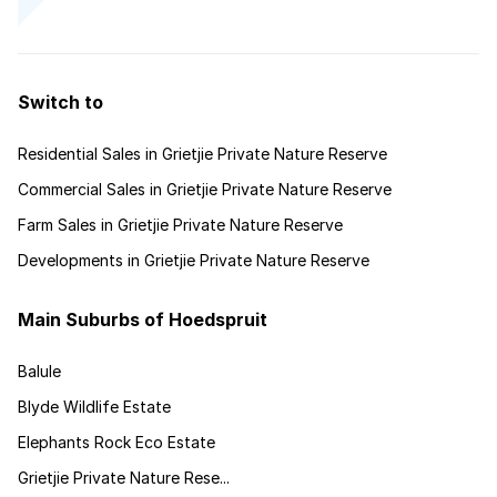
Switch to
Residential Sales in Grietjie Private Nature Reserve
Commercial Sales in Grietjie Private Nature Reserve
Farm Sales in Grietjie Private Nature Reserve
Developments in Grietjie Private Nature Reserve
Main Suburbs of Hoedspruit
Balule
Blyde Wildlife Estate
Elephants Rock Eco Estate
Grietjie Private Nature Rese...