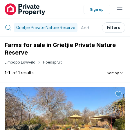
Sign up
Grietjie Private Nature Reserve
Filters
Add
Farms for sale in Grietjie Private Nature
Reserve
Limpopo Lowveld
Hoedspruit
1-1
of 1 results
Sort by