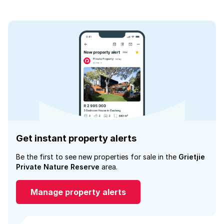
Get instant property alerts
Be the first to see new properties for sale in the
Grietjie
Private Nature Reserve
area.
Manage property alerts