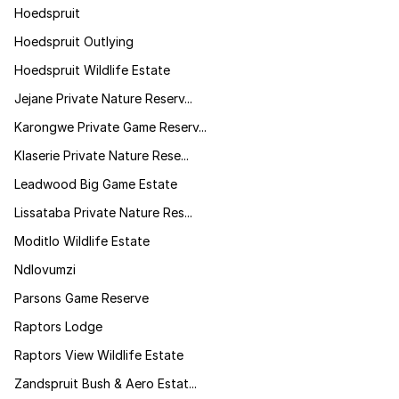
Hoedspruit
Hoedspruit Outlying
Hoedspruit Wildlife Estate
Jejane Private Nature Reserv...
Karongwe Private Game Reserv...
Klaserie Private Nature Rese...
Leadwood Big Game Estate
Lissataba Private Nature Res...
Moditlo Wildlife Estate
Ndlovumzi
Parsons Game Reserve
Raptors Lodge
Raptors View Wildlife Estate
Zandspruit Bush & Aero Estat...