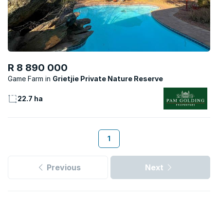
R 8 890 000
Game Farm
Grietjie Private Nature Reserve
22.7 ha
1
Previous
Next