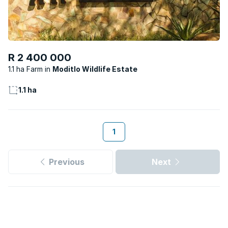
R 2 400 000
1.1 ha Farm
Moditlo Wildlife Estate
1.1 ha
1
Previous
Next