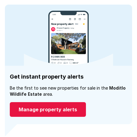
Get instant property alerts
Be the first to see new properties for sale in the
Moditlo
Wildlife Estate
area.
Manage property alerts