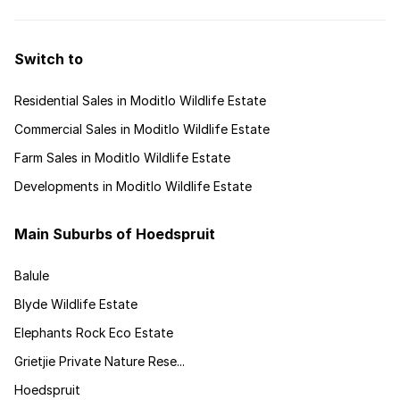
Switch to
Residential Sales in Moditlo Wildlife Estate
Commercial Sales in Moditlo Wildlife Estate
Farm Sales in Moditlo Wildlife Estate
Developments in Moditlo Wildlife Estate
Main Suburbs of Hoedspruit
Balule
Blyde Wildlife Estate
Elephants Rock Eco Estate
Grietjie Private Nature Rese...
Hoedspruit