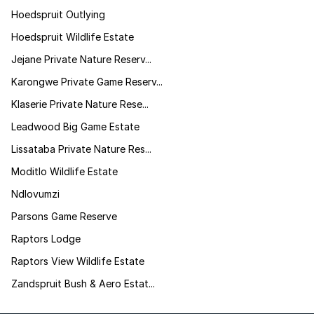
Hoedspruit Outlying
Hoedspruit Wildlife Estate
Jejane Private Nature Reserv...
Karongwe Private Game Reserv...
Klaserie Private Nature Rese...
Leadwood Big Game Estate
Lissataba Private Nature Res...
Moditlo Wildlife Estate
Ndlovumzi
Parsons Game Reserve
Raptors Lodge
Raptors View Wildlife Estate
Zandspruit Bush & Aero Estat...