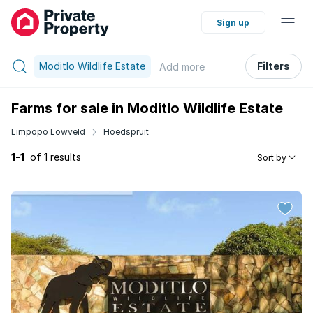
Sign up
Moditlo Wildlife Estate
Filters
Add
more
Farms for sale in Moditlo Wildlife Estate
Limpopo Lowveld
Hoedspruit
1-1
of 1 results
Sort by