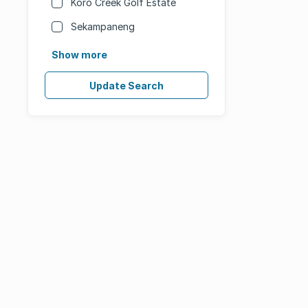
Koro Creek Golf Estate
Sekampaneng
Show more
Update Search