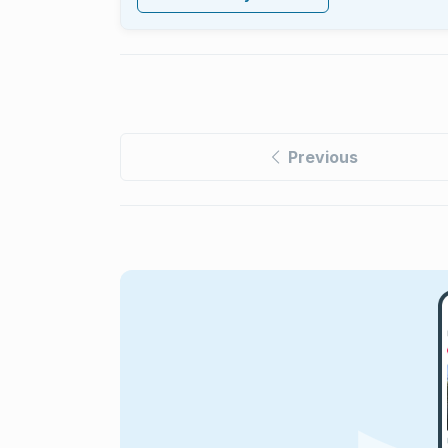
Previous