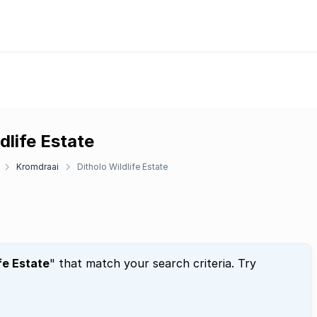
dlife Estate
Kromdraai
Ditholo Wildlife Estate
fe Estate
" that match your search criteria. Try