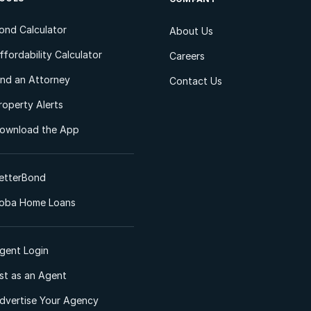
ond Calculator
About Us
ffordability Calculator
Careers
ind an Attorney
Contact Us
roperty Alerts
ownload the App
etterBond
oba Home Loans
gent Login
ist as an Agent
dvertise Your Agency