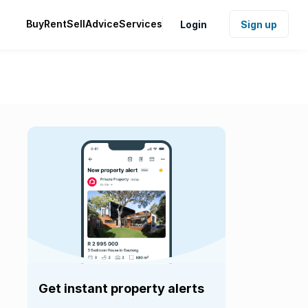
Buy
Rent
Sell
Advice
Services
Login
Sign up
Get instant property alerts