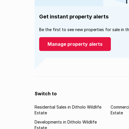
Get instant property alerts
Be the first to see new properties for sale in t
Manage property alerts
Switch to
Residential Sales in Ditholo Wildlife
Commercia
Estate
Estate
Developments in Ditholo Wildlife
Estate