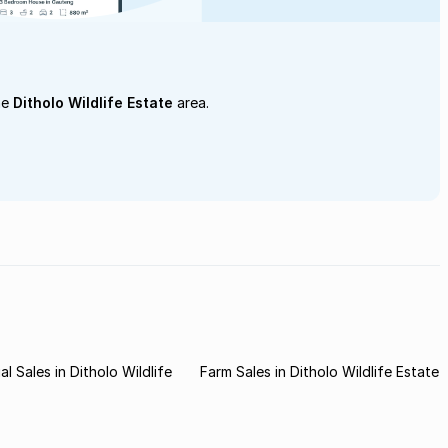
he
Ditholo Wildlife Estate
area.
l Sales in Ditholo Wildlife
Farm Sales in Ditholo Wildlife Estate