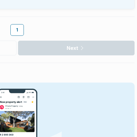
1
Next