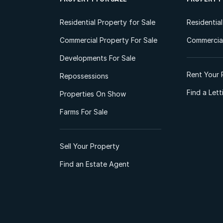
Residential Property for Sale
Residentia
Commercial Property For Sale
Commercial
Developments For Sale
Rent Your 
Repossessions
Find a Let
Properties On Show
Farms For Sale
Sell Your Property
Find an Estate Agent