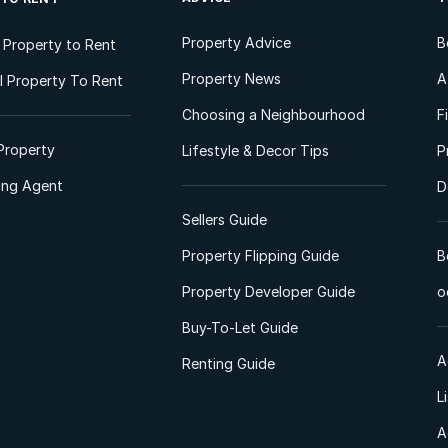
Property Advice
B
l Property to Rent
Property News
A
 Property To Rent
Choosing a Neighbourhood
F
Property
Lifestyle & Decor Tips
P
ting Agent
D
Sellers Guide
Property Flipping Guide
B
Property Developer Guide
o
Buy-To-Let Guide
A
Renting Guide
L
A