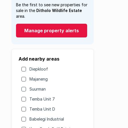
Be the first to see new properties for
sale in the
Ditholo Wildlife Estate
area.
Manage property alerts
Add nearby areas
Diepkloof
Majaneng
Suurman
Temba Unit 7
Temba Unit D
Babelegi Industrial