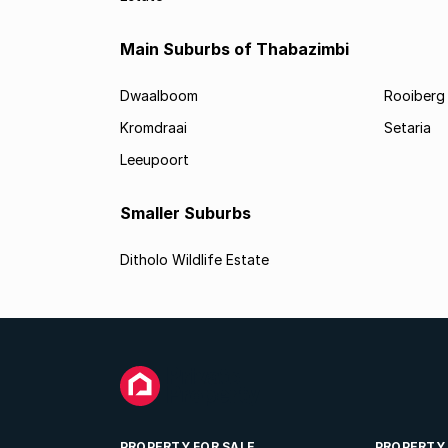
Main Suburbs of Thabazimbi
Dwaalboom
Rooiberg
Kromdraai
Setaria
Leeupoort
Smaller Suburbs
Ditholo Wildlife Estate
PROPERTY FOR SALE
PROPERTY