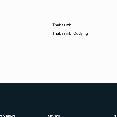
Thabazimbi
Thabazimbi Outlying
ADVICE
T
 TO RENT