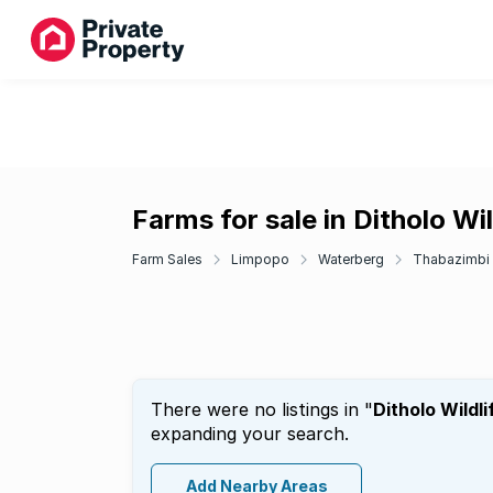
Farms for sale in Ditholo Wil
Farm Sales
Limpopo
Waterberg
Thabazimbi
There were no listings in "
Ditholo Wildli
expanding your search.
Add Nearby Areas