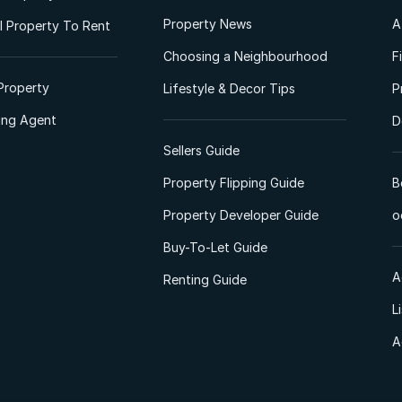
Property News
A
 Property To Rent
Choosing a Neighbourhood
F
Property
Lifestyle & Decor Tips
P
ting Agent
D
Sellers Guide
Property Flipping Guide
B
Property Developer Guide
o
Buy-To-Let Guide
A
Renting Guide
L
A