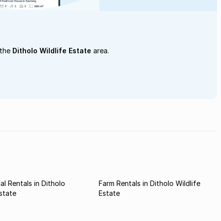
 the
Ditholo Wildlife Estate
area.
l Rentals in Ditholo
Farm Rentals in Ditholo Wildlife
Estate
Estate