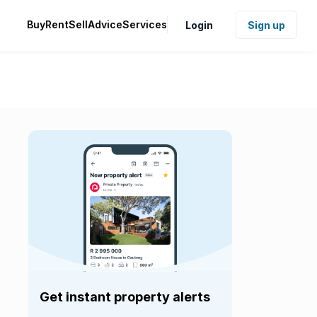
Buy
Rent
Sell
Advice
Services
Login
Sign up
Get instant property alerts