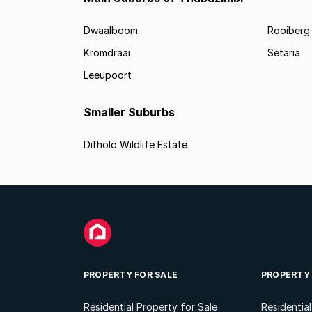
Dwaalboom
Rooiberg
Kromdraai
Setaria
Leeupoort
Smaller Suburbs
Ditholo Wildlife Estate
PROPERTY FOR SALE
PROPERTY
Residential Property for Sale
Residentia