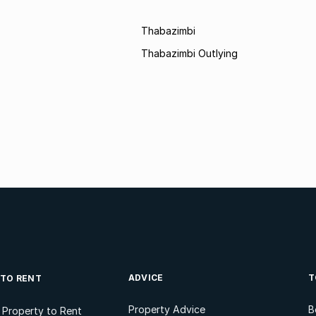
Thabazimbi
Thabazimbi Outlying
ADVICE
T
 TO RENT
Property Advice
B
l Property to Rent