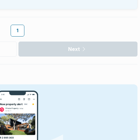
1
Next