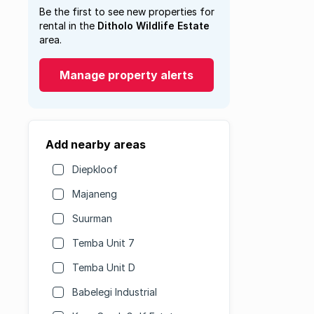
Be the first to see new properties for
rental in the
Ditholo Wildlife Estate
area.
Manage property alerts
Add nearby areas
Diepkloof
Majaneng
Suurman
Temba Unit 7
Temba Unit D
Babelegi Industrial