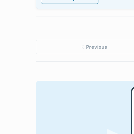
Previous