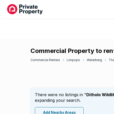
Commercial Property to rent 
Commercial Rentals
Limpopo
Waterberg
Tha
There were no listings in "
Ditholo Wildli
expanding your search.
Add Nearby Areas