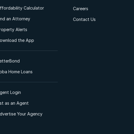
ffordability Calculator
Careers
ind an Attorney
Contact Us
roperty Alerts
ownload the App
etterBond
oba Home Loans
gent Login
ist as an Agent
dvertise Your Agency