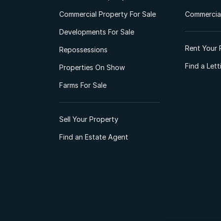
Commercial Property For Sale
Commercial
Developments For Sale
Rent Your 
Repossessions
Find a Let
Properties On Show
Farms For Sale
Sell Your Property
Find an Estate Agent