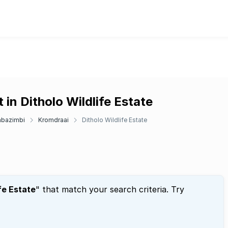
in Ditholo Wildlife Estate
bazimbi
Kromdraai
Ditholo Wildlife Estate
fe Estate
" that match your search criteria. Try