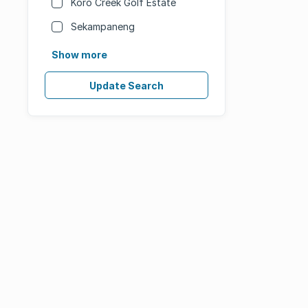
Koro Creek Golf Estate
Sekampaneng
Show more
Update Search