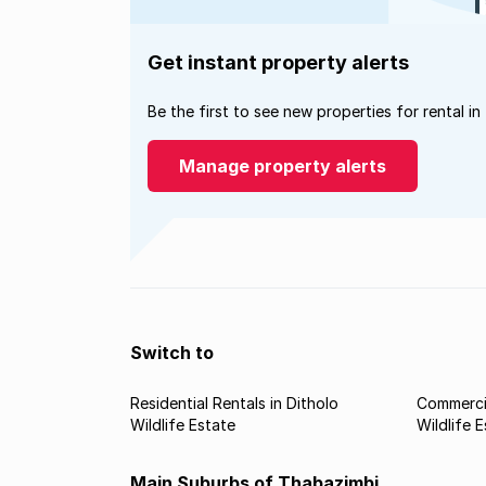
Get instant property alerts
Be the first to see new properties for rental in
Manage property alerts
Switch to
Residential Rentals in Ditholo
Commercia
Wildlife Estate
Wildlife 
Main Suburbs of Thabazimbi