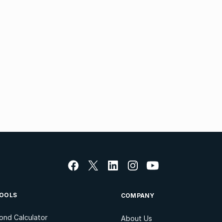
OOLS
COMPANY
ond Calculator
About Us