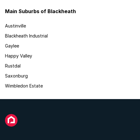
Main Suburbs of Blackheath
Austinville
Blackheath Industrial
Gaylee
Happy Valley
Rustdal
Saxonburg
Wimbledon Estate