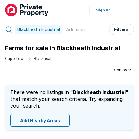
Sign up
Blackheath Industrial
Filters
Add
more
Farms for sale in Blackheath Industrial
Cape Town
Blackheath
Sort by
There were no listings in "
Blackheath Industrial
"
that match your search criteria. Try expanding
your search.
Add Nearby Areas