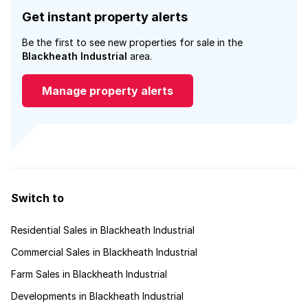
Get instant property alerts
Be the first to see new properties for sale in the
Blackheath Industrial
area.
Manage property alerts
Switch to
Residential Sales in Blackheath Industrial
Commercial Sales in Blackheath Industrial
Farm Sales in Blackheath Industrial
Developments in Blackheath Industrial