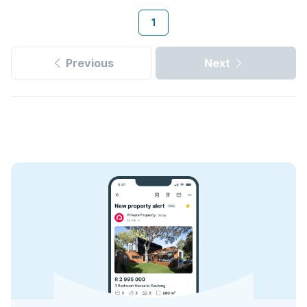
1
Previous
Next