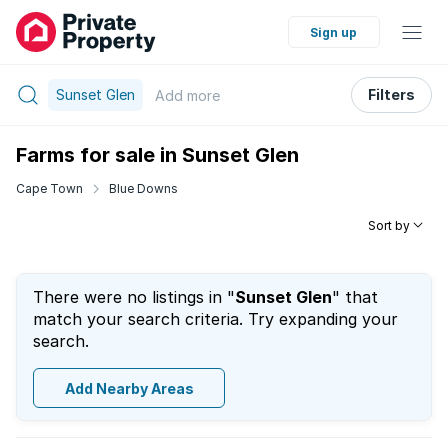
Sign up
Sunset Glen
Filters
Add
more
Farms for sale in Sunset Glen
Cape Town
Blue Downs
Sort by
There were no listings in "
Sunset Glen
" that
match your search criteria. Try expanding your
search.
Add Nearby Areas