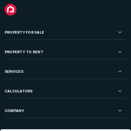
PROPERTY FOR SALE
Residential Property for Sale
PROPERTY TO RENT
Commercial Property For Sale
Residential Property to Rent
SERVICES
Developments For Sale
Commercial Property To Rent
Repossessions
Sell your Property
CALCULATORS
Rent Your Property
Properties On Show
Rent your Property
Find a Letting Agent
Farms For Sale
Bond Calculator
COMPANY
Find an Estate Agent
Sell Your Property
Affordability Calculator
Find an Attorney
About Us