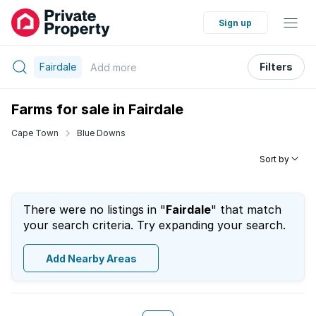
Sign up
Fairdale
Filters
Add
more
Farms for sale in Fairdale
Cape Town
Blue Downs
Sort by
There were no listings in "
Fairdale
" that match
your search criteria. Try expanding your search.
Add Nearby Areas