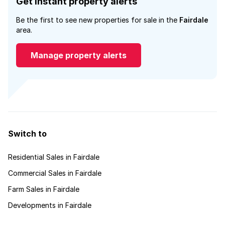
Get instant property alerts
Be the first to see new properties for sale in the
Fairdale
area.
Manage property alerts
Switch to
Residential Sales in Fairdale
Commercial Sales in Fairdale
Farm Sales in Fairdale
Developments in Fairdale