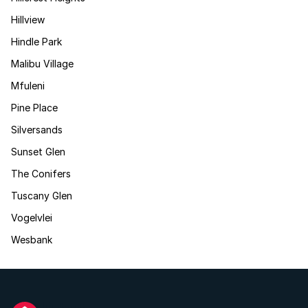
Hillview
Hindle Park
Malibu Village
Mfuleni
Pine Place
Silversands
Sunset Glen
The Conifers
Tuscany Glen
Vogelvlei
Wesbank