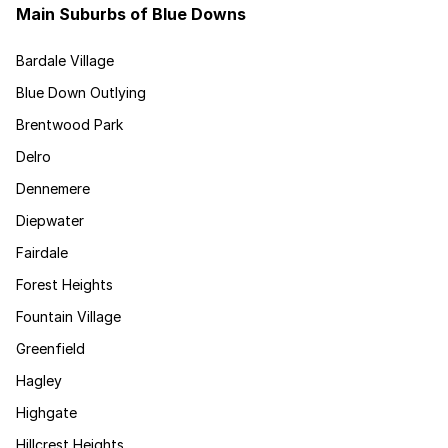
Main Suburbs of Blue Downs
Bardale Village
Blue Down Outlying
Brentwood Park
Delro
Dennemere
Diepwater
Fairdale
Forest Heights
Fountain Village
Greenfield
Hagley
Highgate
Hillcrest Heights