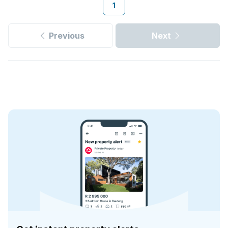
1
Previous
Next