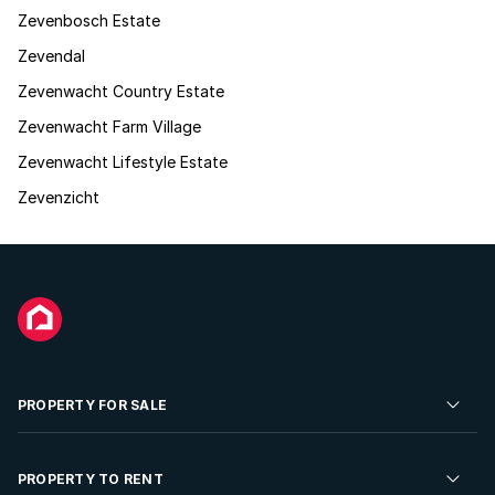
Zevenbosch Estate
Zevendal
Zevenwacht Country Estate
Zevenwacht Farm Village
Zevenwacht Lifestyle Estate
Zevenzicht
PROPERTY FOR SALE
Residential Property for Sale
PROPERTY TO RENT