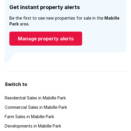
Get instant property alerts
Be the first to see new properties for sale in the
Mabille
Park
area.
Manage property alerts
Switch to
Residential Sales in Mabille Park
Commercial Sales in Mabille Park
Farm Sales in Mabille Park
Developments in Mabille Park