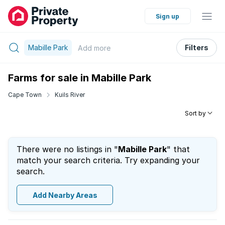
Sign up
Mabille Park
Filters
Add
more
Farms for sale in Mabille Park
Cape Town
Kuils River
Sort by
There were no listings in "
Mabille Park
" that
match your search criteria. Try expanding your
search.
Add Nearby Areas