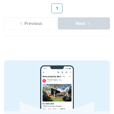
1
Previous
Next