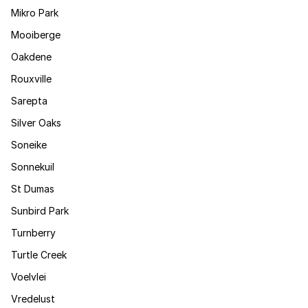
Mikro Park
Mooiberge
Oakdene
Rouxville
Sarepta
Silver Oaks
Soneike
Sonnekuil
St Dumas
Sunbird Park
Turnberry
Turtle Creek
Voelvlei
Vredelust