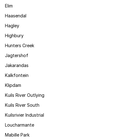
Elim
Haasendal
Hagley
Highbury
Hunters Creek
Jagtershof
Jakarandas
Kalkfontein
Klipdam
Kuils River Outlying
Kuils River South
Kuilsrivier Industrial
Loucharmante
Mabille Park