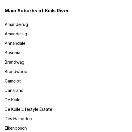
Main Suburbs of Kuils River
Amandelrug
Amandelsig
Annandale
Bosonia
Brandwag
Brandwood
Camelot
Danarand
De Kuile
De Kuile Lifestyle Estate
Des Hampden
Eikenbosch