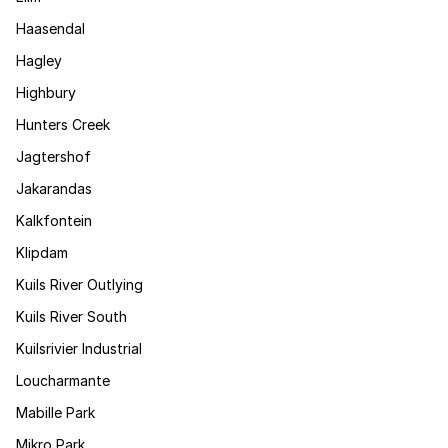
Haasendal
Hagley
Highbury
Hunters Creek
Jagtershof
Jakarandas
Kalkfontein
Klipdam
Kuils River Outlying
Kuils River South
Kuilsrivier Industrial
Loucharmante
Mabille Park
Mikro Park