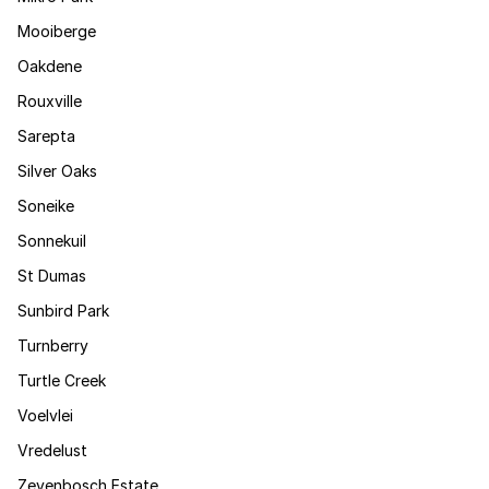
Mooiberge
Oakdene
Rouxville
Sarepta
Silver Oaks
Soneike
Sonnekuil
St Dumas
Sunbird Park
Turnberry
Turtle Creek
Voelvlei
Vredelust
Zevenbosch Estate