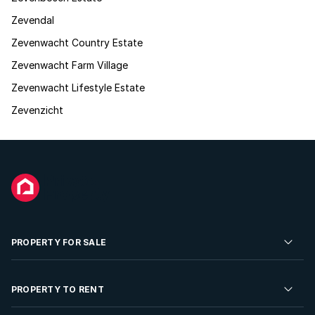
Zevendal
Zevenwacht Country Estate
Zevenwacht Farm Village
Zevenwacht Lifestyle Estate
Zevenzicht
PROPERTY FOR SALE
Residential Property for Sale
PROPERTY TO RENT
Commercial Property For Sale