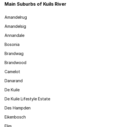
Main Suburbs of Kuils River
Amandelrug
Amandelsig
Annandale
Bosonia
Brandwag
Brandwood
Camelot
Danarand
De Kuile
De Kuile Lifestyle Estate
Des Hampden
Eikenbosch
Elim