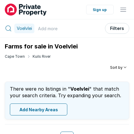
Sign up
Voelvlei
Filters
Add
more
Farms for sale in Voelvlei
Cape Town
Kuils River
Sort by
There were no listings in "
Voelvlei
" that match
your search criteria. Try expanding your search.
Add Nearby Areas