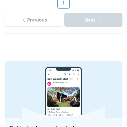
1
Previous
Next