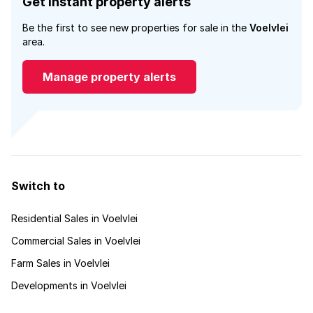
Get instant property alerts
Be the first to see new properties for sale in the
Voelvlei
area.
Manage property alerts
Switch to
Residential Sales in Voelvlei
Commercial Sales in Voelvlei
Farm Sales in Voelvlei
Developments in Voelvlei