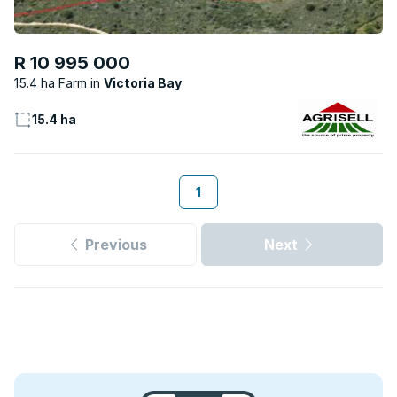
R 10 995 000
15.4 ha Farm
Victoria Bay
15.4 ha
1
Previous
Next