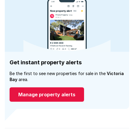
Get instant property alerts
Be the first to see new properties for sale in the
Victoria
Bay
area.
Manage property alerts