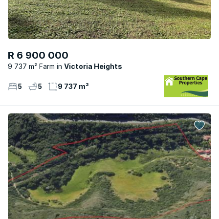
R 6 900 000
9 737 m² Farm
Victoria Heights
5
5
9 737 m²